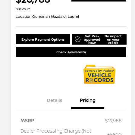
Disclosure
Location:
Ourisman Mazda of Laurel
Get Pre-
No impact
Explore Payment Options
approved
on your
Now
credit
Check Availability
Details
Pricing
MSRP
$19,988
Dealer Processing Charge (Not
+$800