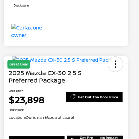
Disclosure
Great Deal
2025 Mazda CX-30 2.5 S
Preferred Package
Your Price
$23,898
Get Out The Door Price
Disclosure
Location:
Ourisman Mazda of Laurel
Get Pre-
No impact