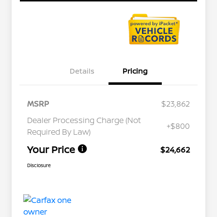
Details
Pricing
MSRP
$23,862
Dealer Processing Charge (Not
+$800
Required By Law)
Your Price
$24,662
Disclosure