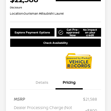
Disclosure
Location:
Ourisman Mitsubishi Laurel
Get Pre-
No impact
Explore Payment Options
approved
on your
Now
credit
Check Availability
Details
Pricing
MSRP
$21,588
Dealer Processing Charge (Not
+$800