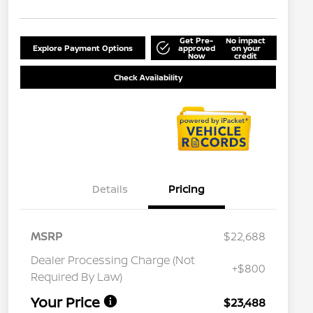
Get Pre-
No impact
Explore Payment Options
approved
on your
Now
credit
Check Availability
Details
Pricing
MSRP
$22,688
Dealer Processing Charge (Not
+$800
Required By Law)
Your Price
$23,488