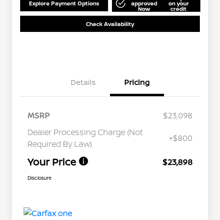
Explore Payment Options
approved
on your
Now
credit
Check Availability
Details
Pricing
MSRP
$23,098
Dealer Processing Charge (Not
+$800
Required By Law)
Your Price
$23,898
Disclosure