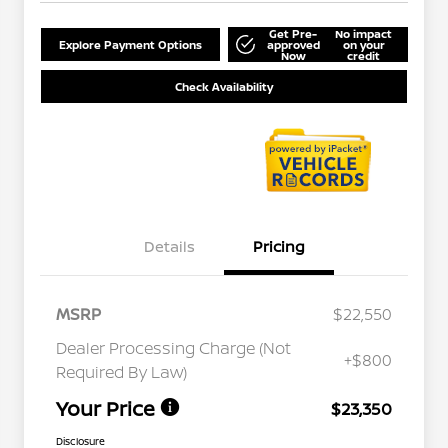
Get Pre-
No impact
Explore Payment Options
approved
on your
Now
credit
Check Availability
Details
Pricing
MSRP
$22,550
Dealer Processing Charge (Not
+$800
Required By Law)
Your Price
$23,350
Disclosure