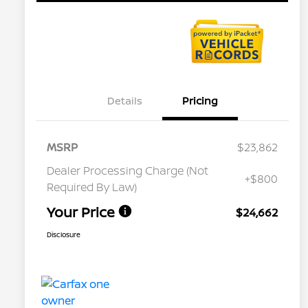
Details
Pricing
MSRP
$23,862
Dealer Processing Charge (Not
+$800
Required By Law)
Your Price
$24,662
Disclosure