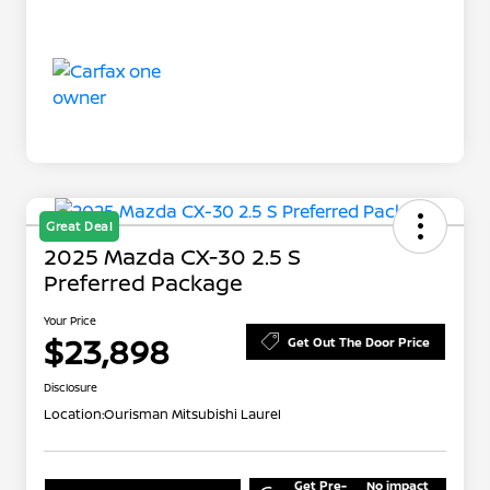
Great Deal
2025 Mazda CX-30 2.5 S
Preferred Package
Your Price
$23,898
Get Out The Door Price
Disclosure
Location:
Ourisman Mitsubishi Laurel
Get Pre-
No impact