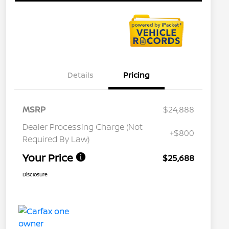
Details
Pricing
MSRP
$24,888
Dealer Processing Charge (Not
+$800
Required By Law)
Your Price
$25,688
Disclosure