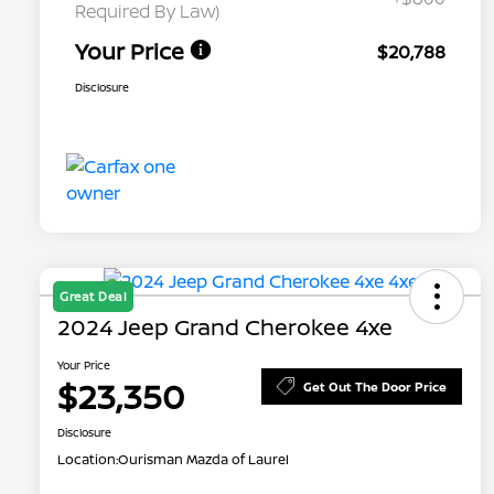
Required By Law)
Your Price
$20,788
Disclosure
Great Deal
2024 Jeep Grand Cherokee 4xe
Your Price
$23,350
Get Out The Door Price
Disclosure
Location:
Ourisman Mazda of Laurel