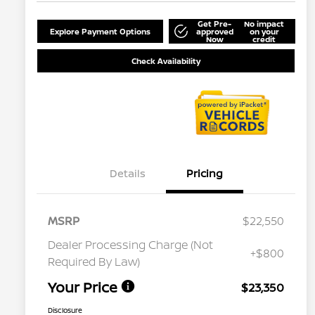
Get Pre-
No impact
Explore Payment Options
approved
on your
Now
credit
Check Availability
Details
Pricing
MSRP
$22,550
Dealer Processing Charge (Not
+$800
Required By Law)
Your Price
$23,350
Disclosure