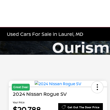
Used Cars For Sale in Laurel, MD
Great Deal
2024 Nissan Rogue SV
Your Price
$20,788
Get Out The Door Price