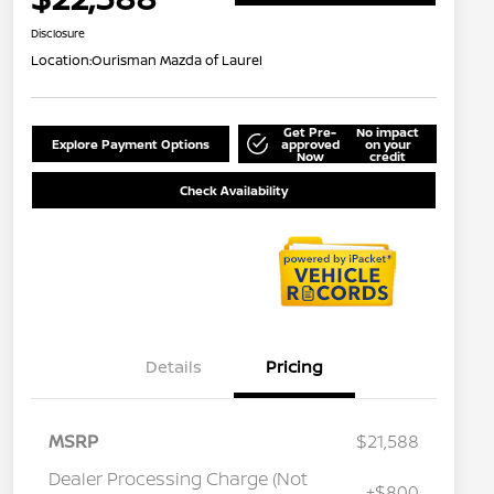
Disclosure
Location:
Ourisman Mazda of Laurel
Get Pre-
No impact
Explore Payment Options
approved
on your
Now
credit
Check Availability
Details
Pricing
MSRP
$21,588
Dealer Processing Charge (Not
+$800