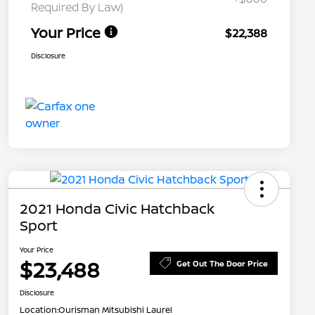
Required By Law)
Your Price
$22,388
Disclosure
2021 Honda Civic Hatchback
Sport
Your Price
$23,488
Get Out The Door Price
Disclosure
Location:
Ourisman Mitsubishi Laurel