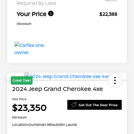
Required By Law)
Your Price
$22,388
Disclosure
Great Deal
2024 Jeep Grand Cherokee 4xe
Your Price
$23,350
Get Out The Door Price
Disclosure
Location:
Ourisman Mitsubishi Laurel