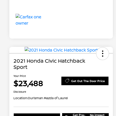
2021 Honda Civic Hatchback
Sport
Your Price
$23,488
Get Out The Door Price
Disclosure
Location:
Ourisman Mazda of Laurel
Get Pre-
No impact