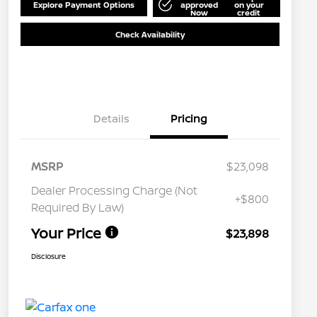
Explore Payment Options
approved
on your
Now
credit
Check Availability
Details
Pricing
MSRP
$23,098
Dealer Processing Charge (Not
+$800
Required By Law)
Your Price
$23,898
Disclosure