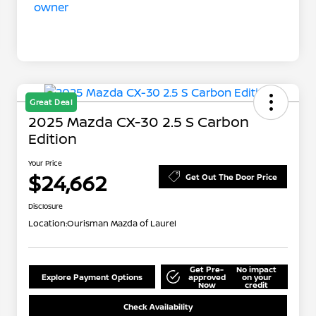
Great Deal
2025 Mazda CX-30 2.5 S Carbon
Edition
Your Price
$24,662
Get Out The Door Price
Disclosure
Location:
Ourisman Mazda of Laurel
Get Pre-
No impact
Explore Payment Options
approved
on your
Now
credit
Check Availability