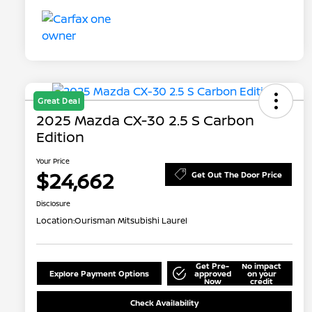
Great Deal
2025 Mazda CX-30 2.5 S Carbon
Edition
Your Price
$24,662
Get Out The Door Price
Disclosure
Location:
Ourisman Mitsubishi Laurel
Get Pre-
No impact
Explore Payment Options
approved
on your
Now
credit
Check Availability