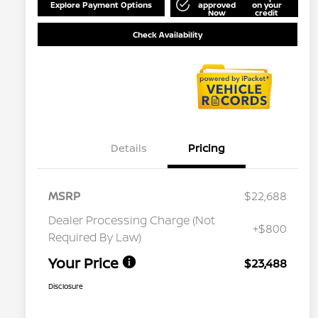
Explore Payment Options
approved
on your
Now
credit
Check Availability
Details
Pricing
MSRP
$22,688
Dealer Processing Charge (Not
+$800
Required By Law)
Your Price
$23,488
Disclosure