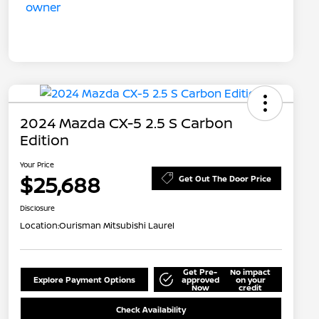
2024 Mazda CX-5 2.5 S Carbon
Edition
Your Price
$25,688
Get Out The Door Price
Disclosure
Location:
Ourisman Mitsubishi Laurel
Get Pre-
No impact
Explore Payment Options
approved
on your
Now
credit
Check Availability