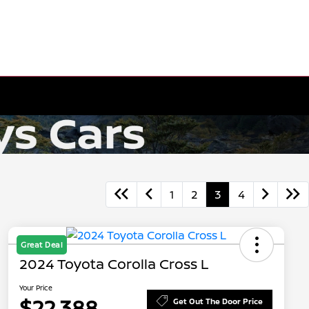
1
2
3
4
Great Deal
2024 Toyota Corolla Cross L
Your Price
$22,388
Get Out The Door Price