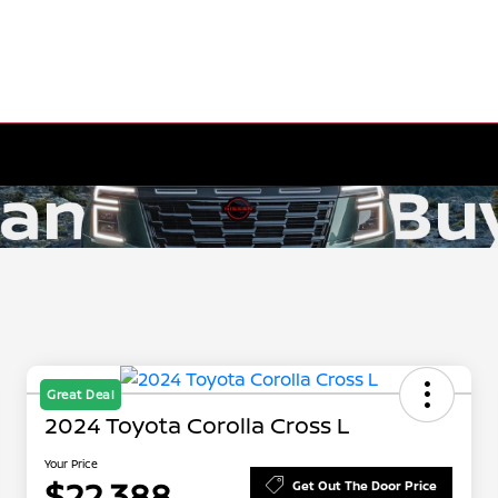
Great Deal
2024 Toyota Corolla Cross L
Your Price
$22,388
Get Out The Door Price