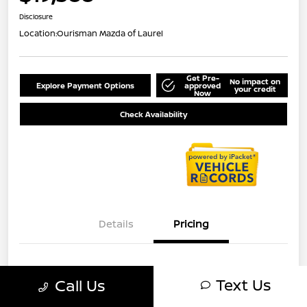
Disclosure
Location:
Ourisman Mazda of Laurel
Get Pre-
No impact on
Explore Payment Options
approved
your credit
Now
Check Availability
Details
Pricing
MSRP
$18,788
Text Us
Call Us
Dealer Processing Charge (Not
+$800