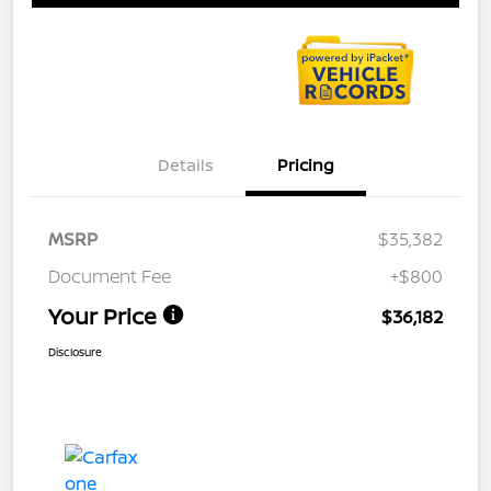
Details
Pricing
MSRP
$35,382
Document Fee
+$800
Your Price
$36,182
Disclosure