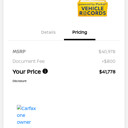
Details
Pricing
MSRP
$40,978
Document Fee
+$800
Your Price
$41,778
Disclosure