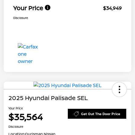
Your Price
$34,949
Disclosure
2025 Hyundai Palisade SEL
Your Price
$35,564
Get Out The Door Price
Disclosure
Location:
Ourisman Nissan