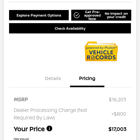
Get Pre-
No impact on
Explore Payment Options
approved
your credit
Now
Check Availability
Details
Pricing
MSRP
$16,203
Dealer Processing Charge (Not
+$800
Required By Law)
Your Price
$17,003
Disclosure