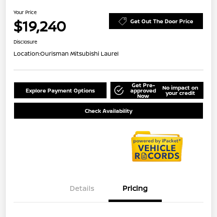
Your Price
$19,240
Get Out The Door Price
Disclosure
Location:
Ourisman Mitsubishi Laurel
Get Pre-
No impact on
Explore Payment Options
approved
your credit
Now
Check Availability
Details
Pricing