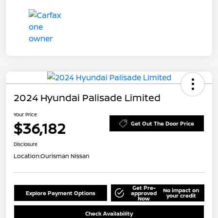
2024 Hyundai Palisade Limited
Your Price
$36,182
Get Out The Door Price
Disclosure
Location:
Ourisman Nissan
Get Pre-
No impact on
Explore Payment Options
approved
your credit
Now
Check Availability