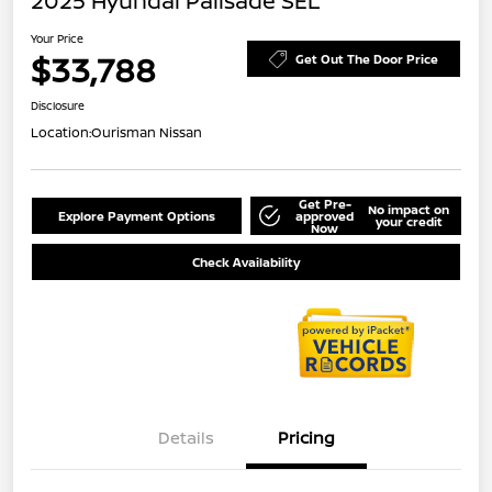
2025 Hyundai Palisade SEL
Your Price
$33,788
Get Out The Door Price
Disclosure
Location:
Ourisman Nissan
Get Pre-
No impact on
Explore Payment Options
approved
your credit
Now
Check Availability
Details
Pricing