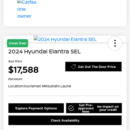
Great Deal
2024 Hyundai Elantra SEL
Your Price
$17,588
Get Out The Door Price
Disclosure
Location:
Ourisman Mitsubishi Laurel
Get Pre-
No impact on
Explore Payment Options
approved
your credit
Now
Check Availability