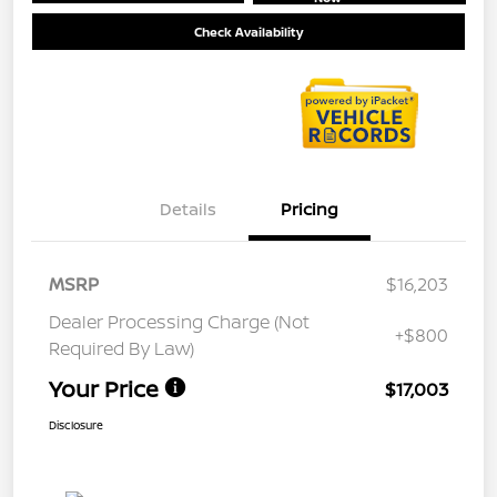
Check Availability
Details
Pricing
MSRP
$16,203
Dealer Processing Charge (Not
+$800
Required By Law)
Your Price
$17,003
Disclosure