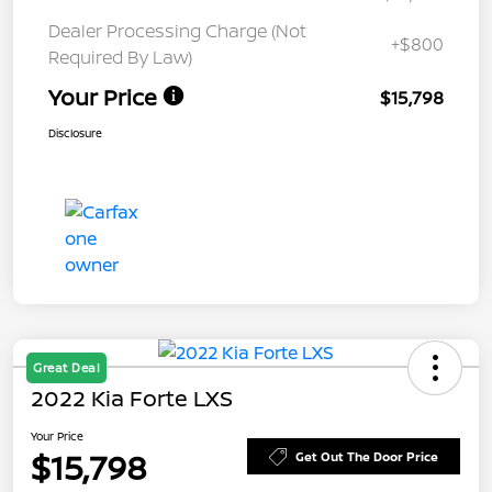
Dealer Processing Charge (Not
+$800
Required By Law)
Your Price
$15,798
Disclosure
Great Deal
2022 Kia Forte LXS
Your Price
$15,798
Get Out The Door Price