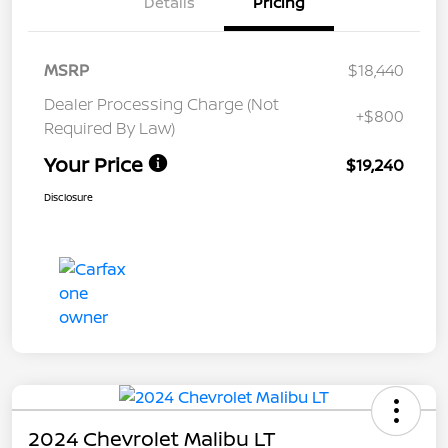
Details
Pricing
MSRP
$18,440
Dealer Processing Charge (Not
+$800
Required By Law)
Your Price
$19,240
Disclosure
2024 Chevrolet Malibu LT