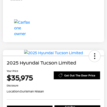
2025 Hyundai Tucson Limited
Your Price
$35,975
Get Out The Door Price
Disclosure
Location:
Ourisman Nissan
Get Pre-