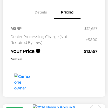
Details
Pricing
MSRP
$12,657
Dealer Processing Charge (Not
+$800
Required By Law)
Your Price
$13,457
Disclosure