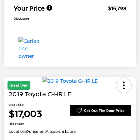
Your Price
$15,798
Disclosure
Great Deal
2019 Toyota C-HR LE
Your Price
$17,003
Get Out The Door Price
Disclosure
Location:
Ourisman Mitsubishi Laurel