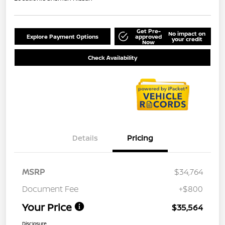
Get Pre-
No impact on
Explore Payment Options
approved
your credit
Now
Check Availability
Details
Pricing
MSRP
$34,764
Document Fee
+$800
Your Price
$35,564
Disclosure