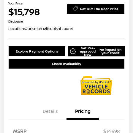
Your Price
$15,798
Get Out The Door Price
Disclosure
Location:
Ourisman Mitsubishi Laurel
Get Pre-
No impact on
Explore Payment Options
approved
your credit
Now
Check Availability
Details
Pricing
MSRP
$14,998