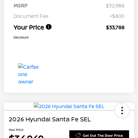
MSRP
$32,988
Document Fee
+$800
Your Price
$33,788
Disclosure
2026 Hyundai Santa Fe SEL
Your Price
Get Out The Door Price