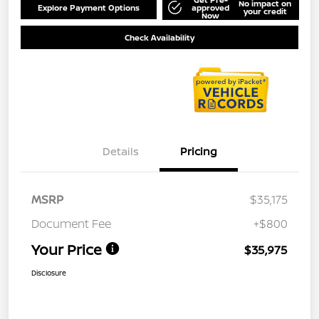
No impact on
Explore Payment Options
approved
your credit
Now
Check Availability
Details
Pricing
MSRP
$35,175
Document Fee
+$800
Your Price
$35,975
Disclosure