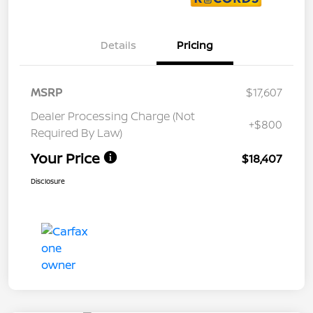
Details
Pricing
MSRP
$17,607
Dealer Processing Charge (Not
+$800
Required By Law)
Your Price
$18,407
Disclosure