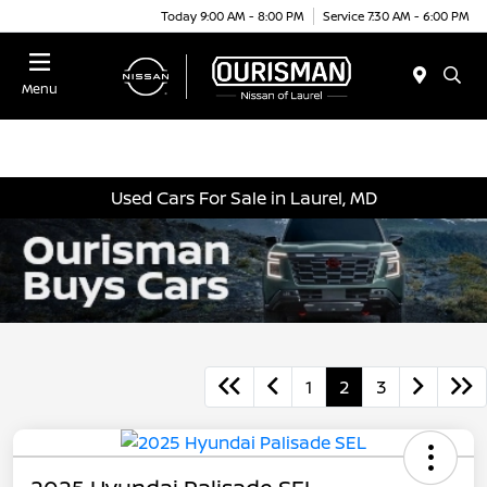
Today 9:00 AM - 8:00 PM
Service 7:30 AM - 6:00 PM
Menu
Used Cars For Sale in Laurel, MD
1
2
3