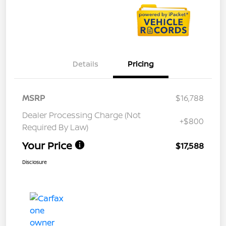
Details
Pricing
MSRP
$16,788
Dealer Processing Charge (Not
+$800
Required By Law)
Your Price
$17,588
Disclosure