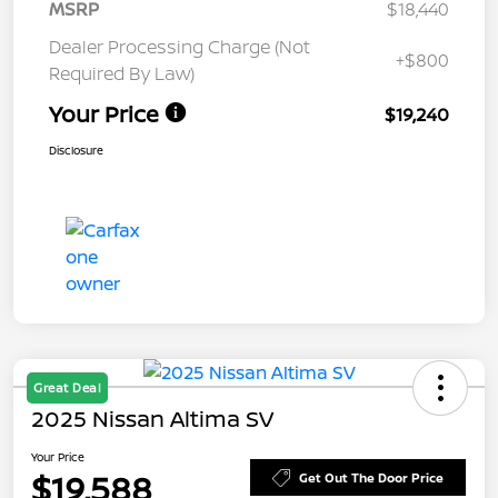
MSRP
$18,440
Dealer Processing Charge (Not
+$800
Required By Law)
Your Price
$19,240
Disclosure
Great Deal
2025 Nissan Altima SV
Your Price
$19,588
Get Out The Door Price