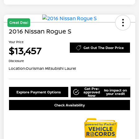
Great Deal
2016 Nissan Rogue S
Your Price
$13,457
Get Out The Door Price
Disclosure
Location:
Ourisman Mitsubishi Laurel
Get Pre-
No impact on
Explore Payment Options
approved
your credit
Now
Check Availability