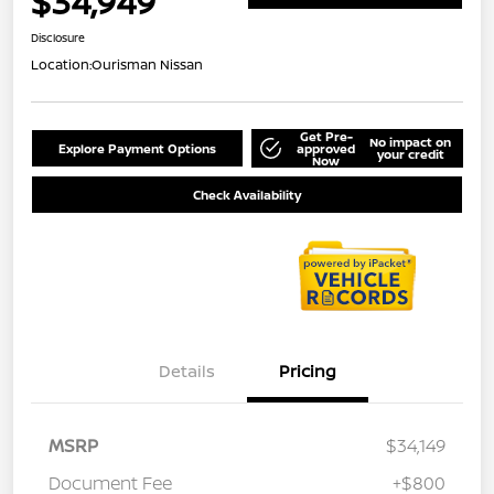
$34,949
Disclosure
Location:
Ourisman Nissan
Get Pre-
No impact on
Explore Payment Options
approved
your credit
Now
Check Availability
Details
Pricing
MSRP
$34,149
Document Fee
+$800