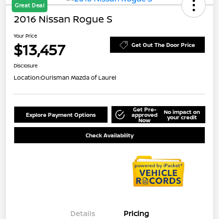
Great Deal
2016 Nissan Rogue S
Your Price
$13,457
Get Out The Door Price
Disclosure
Location:
Ourisman Mazda of Laurel
Get Pre-
No impact on
Explore Payment Options
approved
your credit
Now
Check Availability
Details
Pricing