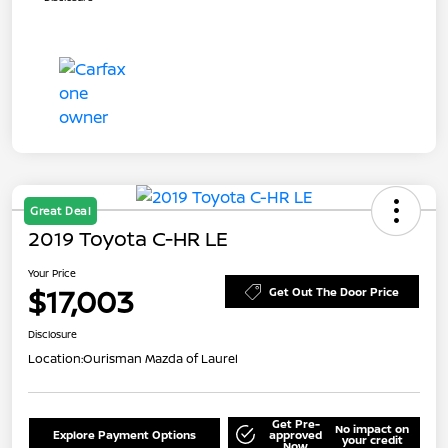
Great Deal
2019 Toyota C-HR LE
Your Price
$17,003
Get Out The Door Price
Disclosure
Location:
Ourisman Mazda of Laurel
Get Pre-
No impact on
Explore Payment Options
approved
your credit
Now