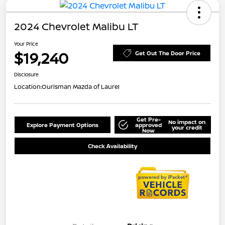
2024 Chevrolet Malibu LT
Your Price
$19,240
Get Out The Door Price
Disclosure
Location:
Ourisman Mazda of Laurel
Get Pre-
No impact on
Explore Payment Options
approved
your credit
Now
Check Availability