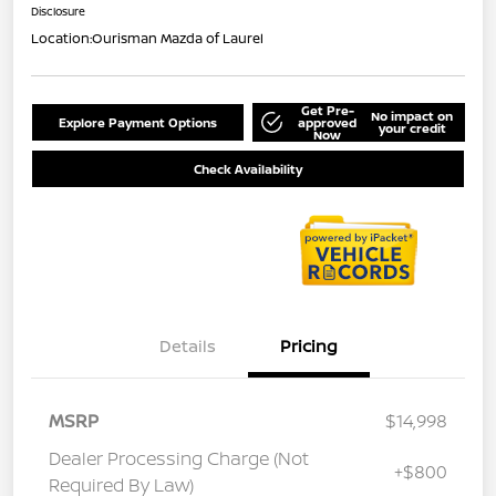
Disclosure
Location:
Ourisman Mazda of Laurel
Get Pre-
No impact on
Explore Payment Options
approved
your credit
Now
Check Availability
Details
Pricing
MSRP
$14,998
Dealer Processing Charge (Not
+$800
Required By Law)