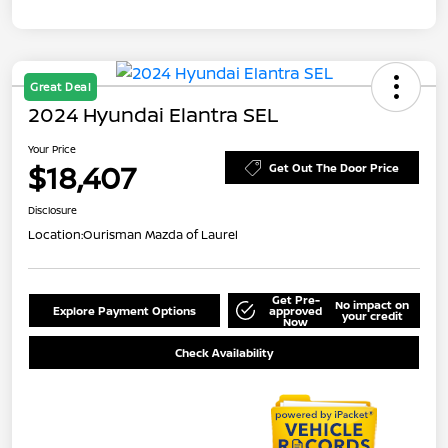
Great Deal
2024 Hyundai Elantra SEL
Your Price
$18,407
Get Out The Door Price
Disclosure
Location:
Ourisman Mazda of Laurel
Get Pre-
No impact on
Explore Payment Options
approved
your credit
Now
Check Availability