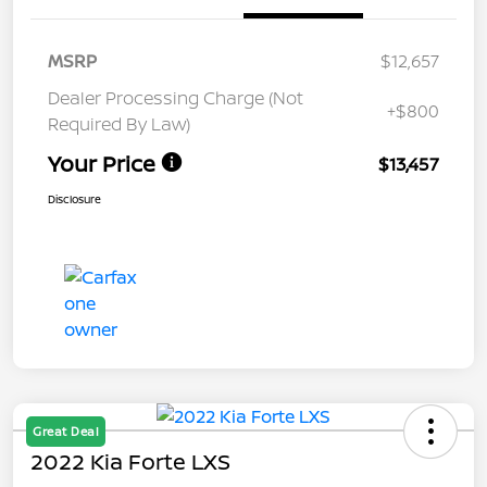
MSRP
$12,657
Dealer Processing Charge (Not
+$800
Required By Law)
Your Price
$13,457
Disclosure
Great Deal
2022 Kia Forte LXS