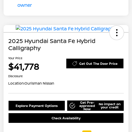
2025 Hyundai Santa Fe Hybrid
Calligraphy
Your Price
$41,778
Get Out The Door Price
Disclosure
Location:
Ourisman Nissan
Get Pre-
No impact on
Explore Payment Options
approved
your credit
Now
Check Availability