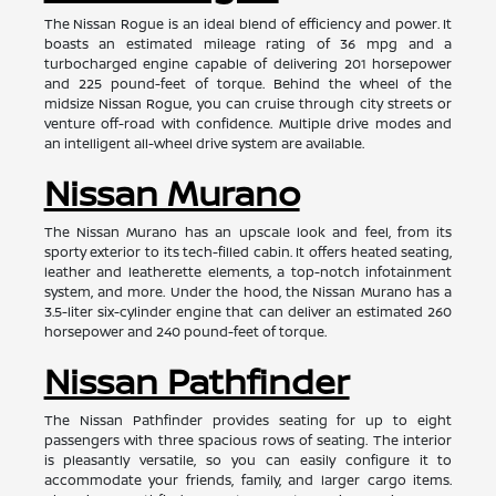
The Nissan Rogue is an ideal blend of efficiency and power. It
boasts an estimated mileage rating of 36 mpg and a
turbocharged engine capable of delivering 201 horsepower
and 225 pound-feet of torque. Behind the wheel of the
midsize Nissan Rogue, you can cruise through city streets or
venture off-road with confidence. Multiple drive modes and
an intelligent all-wheel drive system are available.
Nissan Murano
The Nissan Murano has an upscale look and feel, from its
sporty exterior to its tech-filled cabin. It offers heated seating,
leather and leatherette elements, a top-notch infotainment
system, and more. Under the hood, the Nissan Murano has a
3.5-liter six-cylinder engine that can deliver an estimated 260
horsepower and 240 pound-feet of torque.
Nissan Pathfinder
The Nissan Pathfinder provides seating for up to eight
passengers with three spacious rows of seating. The interior
is pleasantly versatile, so you can easily configure it to
accommodate your friends, family, and larger cargo items.