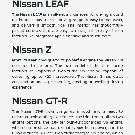
Nissan LEAF
The Nissan LEAF is an all-electric car ideal for driving around
Baltimore. It has a great driving range, is easy to maneuver,
and delivers a smooth ride. The interior has thoughtfully
placed controls that are easy to reach, and plenty of tech
features like integrated Apple CarPlay® and much more.
Nissan Z
From its sleek physique to its powerful engine, the Nissan Z is
designed to perform. The top model of the trim lineup
features an impressive twin-turbo V6 engine capable of
delivering up to 420 horsepower. The Nissan Z has quick
acceleration and agile handling, creating an exciting driving
experience.
Nissan GT-R
The Nissan GT-R kicks things up a notch and is ready to
deliver an exhilarating experience. The trim lineup offers two
engine options: the 3.8-liter twin-turbocharged V6 engine,
which can produce approximately 565 horsepower, and the
NISMO®-tuned 3.8-liter twin-turbocharged V6 engine, which