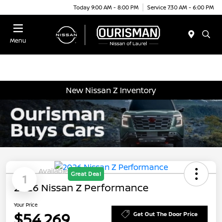
Today 9:00 AM - 8:00 PM
Service 7:30 AM - 6:00 PM
Menu
New Nissan Z Inventory
Available
Great Deal
1
2026 Nissan Z Performance
Your Price
$54,269
Get Out The Door Price