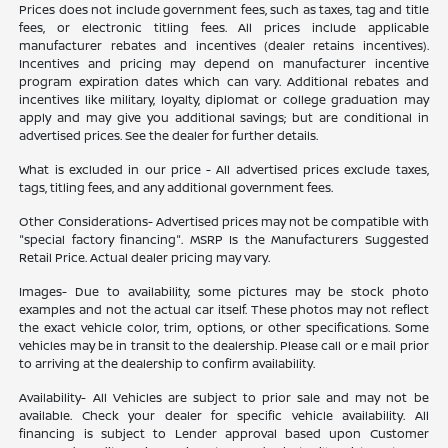
Prices does not include government fees, such as taxes, tag and title
fees, or electronic titling fees. All prices include applicable
manufacturer rebates and incentives (dealer retains incentives).
Incentives and pricing may depend on manufacturer incentive
program expiration dates which can vary. Additional rebates and
incentives like military, loyalty, diplomat or college graduation may
apply and may give you additional savings; but are conditional in
advertised prices. See the dealer for further details.
What is excluded in our price - All advertised prices exclude taxes,
tags, titling fees, and any additional government fees.
Other Considerations- Advertised prices may not be compatible with
"special factory financing". MSRP Is the Manufacturers Suggested
Retail Price. Actual dealer pricing may vary.
Images- Due to availability, some pictures may be stock photo
examples and not the actual car itself. These photos may not reflect
the exact vehicle color, trim, options, or other specifications. Some
vehicles may be in transit to the dealership. Please call or e mail prior
to arriving at the dealership to confirm availability.
Availability- All Vehicles are subject to prior sale and may not be
available. Check your dealer for specific vehicle availability. All
financing is subject to Lender approval based upon Customer