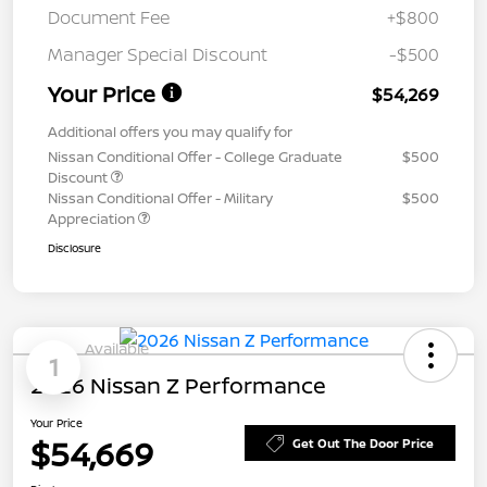
Document Fee
+$800
Manager Special Discount
-$500
Your Price
$54,269
Additional offers you may qualify for
Nissan Conditional Offer - College Graduate
$500
Discount
Nissan Conditional Offer - Military
$500
Appreciation
Disclosure
Available
1
2026 Nissan Z Performance
Your Price
$54,669
Get Out The Door Price