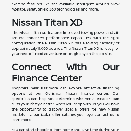
exciting features like the available Intelligent Around View
Monitor, Safety Shield 360 technologies, and more.
Nissan Titan XD
The Nissan Titan XD features improved towing power and all-
around enhanced performance capabilities. With the right
configuration, the Nissan Titan XD has a towing capacity of
approximately 11,000 pounds. The Nissan Titan XD is ready for
your next off-road adventure or tough day on the job site.
Connect With Our
Finance Center
Shoppers near Baltimore can explore attractive financing
options at our Ourisman Nissan finance center. Our
specialists can help you determine whether a lease or loan
suits your lifestyle better. When you shop with us, you will have
the opportunity to discover special offers for new Nissan
models. If a particular offer catches your eye, contact us to
learn more.
You can start shopping from home and save time during your