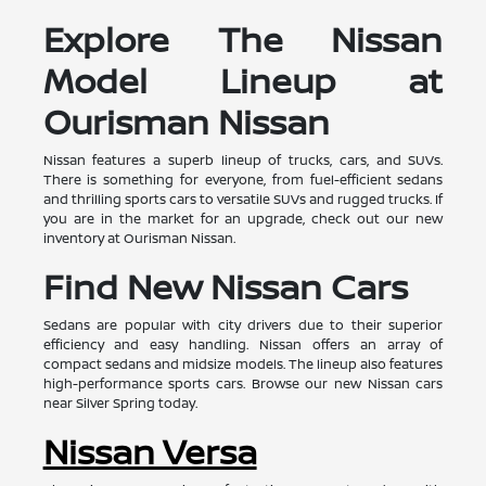
Explore The Nissan
Model Lineup at
Ourisman Nissan
Nissan features a superb lineup of trucks, cars, and SUVs.
There is something for everyone, from fuel-efficient sedans
and thrilling sports cars to versatile SUVs and rugged trucks. If
you are in the market for an upgrade, check out our new
inventory at Ourisman Nissan.
Find New Nissan Cars
Sedans are popular with city drivers due to their superior
efficiency and easy handling. Nissan offers an array of
compact sedans and midsize models. The lineup also features
high-performance sports cars. Browse our new Nissan cars
near Silver Spring today.
Nissan Versa