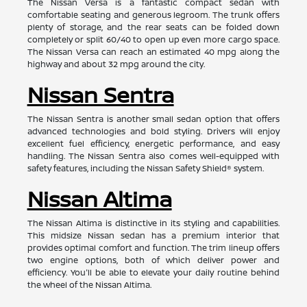
The Nissan Versa is a fantastic compact sedan with
comfortable seating and generous legroom. The trunk offers
plenty of storage, and the rear seats can be folded down
completely or split 60/40 to open up even more cargo space.
The Nissan Versa can reach an estimated 40 mpg along the
highway and about 32 mpg around the city.
Nissan Sentra
The Nissan Sentra is another small sedan option that offers
advanced technologies and bold styling. Drivers will enjoy
excellent fuel efficiency, energetic performance, and easy
handling. The Nissan Sentra also comes well-equipped with
safety features, including the Nissan Safety Shield® system.
Nissan Altima
The Nissan Altima is distinctive in its styling and capabilities.
This midsize Nissan sedan has a premium interior that
provides optimal comfort and function. The trim lineup offers
two engine options, both of which deliver power and
efficiency. You'll be able to elevate your daily routine behind
the wheel of the Nissan Altima.