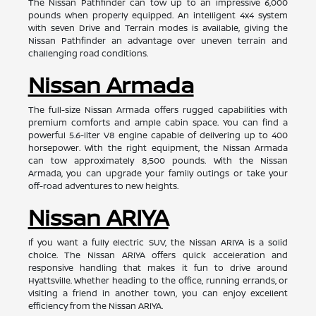
The Nissan Pathfinder can tow up to an impressive 6,000
pounds when properly equipped. An intelligent 4x4 system
with seven Drive and Terrain modes is available, giving the
Nissan Pathfinder an advantage over uneven terrain and
challenging road conditions.
Nissan Armada
The full-size Nissan Armada offers rugged capabilities with
premium comforts and ample cabin space. You can find a
powerful 5.6-liter V8 engine capable of delivering up to 400
horsepower. With the right equipment, the Nissan Armada
can tow approximately 8,500 pounds. With the Nissan
Armada, you can upgrade your family outings or take your
off-road adventures to new heights.
Nissan ARIYA
If you want a fully electric SUV, the Nissan ARIYA is a solid
choice. The Nissan ARIYA offers quick acceleration and
responsive handling that makes it fun to drive around
Hyattsville. Whether heading to the office, running errands, or
visiting a friend in another town, you can enjoy excellent
efficiency from the Nissan ARIYA.