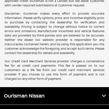
approved credit. Ourisman is not a Lender, but will assist Customer
with Lender required submissions at Customer request.
Disclaimer- Ourisman makes every effort to provide accurate
information. Please verify options, price, and incentive eligibility prior
to purchase by contacting the dealership for verification and
availability. Pricing is subject to change without notice to correct
errors and omissions. Manufacturer incentives and vehicle features
data are provided by third-parties and are believed to be accurate.
Neither the dealer nor website provider is responsible for any
inaccuracies contained herein, and by using this application you the
customer acknowledge the foregoing and accept such terms. Please
contact the dealership for details and availability.
Our Credit Card Merchant Services provider charges a convenience
fee for all credit card payments. This fee is passed on to our
customers as a 3% fee from our credit card merchant services
provider if you choose to use this form of payment and is not
charged on any other form of payment.
Ourisman Nissan