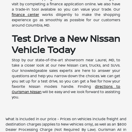
visit by completing a finance application online. We also have
a trade-in tool available so you can value your trade. Our
finance center
works diligently to make the shopping
experience go as smoothly as possible for our customers
around Columbia, MD.
Test Drive a New Nissan
Vehicle Today
Stop by our state-of-the-art showroom near Laurel, MD, to
take a closer look at our new Nissan cars, trucks, and SUVs.
Our knowledgeable sales experts are here to answer your
questions and help you narrow down the choices. We can get
you set up for a test drive, so you can get a feel for how your
favorite Nissan models handle. Finding
directions to
Ourisman Nissan
will be easy and we look forward to assisting
you.
What is included in our price - Prices on vehicles include freight and
destination charges (applies to New vehicles only), as well as an $800
Dealer Processing Charge (Not Required By Law). Ourisman All In