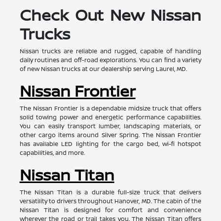
Check Out New Nissan
Trucks
Nissan trucks are reliable and rugged, capable of handling
daily routines and off-road explorations. You can find a variety
of new Nissan trucks at our dealership serving Laurel, MD.
Nissan Frontier
The Nissan Frontier is a dependable midsize truck that offers
solid towing power and energetic performance capabilities.
You can easily transport lumber, landscaping materials, or
other cargo items around Silver Spring. The Nissan Frontier
has available LED lighting for the cargo bed, wi-fi hotspot
capabilities, and more.
Nissan Titan
The Nissan Titan is a durable full-size truck that delivers
versatility to drivers throughout Hanover, MD. The cabin of the
Nissan Titan is designed for comfort and convenience
wherever the road or trail takes you. The Nissan Titan offers