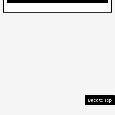
Back to Top