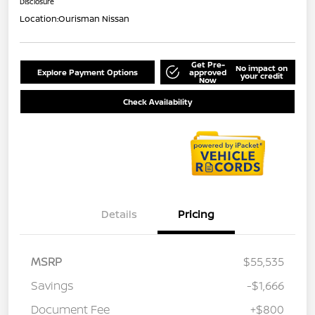
Disclosure
Location:
Ourisman Nissan
Get Pre-
No impact on
Explore Payment Options
approved
your credit
Now
Check Availability
Details
Pricing
MSRP
$55,535
Savings
-$1,666
Document Fee
+$800