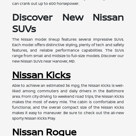
can crank out up to 600 horsepower.
Discover New Nissan
SUVs
The Nissan model lineup features several impressive SUVs.
Each model offers distinctive styling, plenty of tech and safety
features, and reliable performance capabilities. The SUVs
range from small and midsize to full-size models. Discover our
new Nissan SUVs near Hanover, MD.
Nissan Kicks
Able to achieve an estimated 36 mpg, the Nissan Kicks is well-
liked among commuters and daily drivers in the Baltimore
area. From city driving to weekend road trips, the Nissan Kicks
makes the most of every mile. The cabin is comfortable and
functional, and the overall compact size of the Nissan Kicks
makes it easy to maneuver. Be sure to check out the all-new
sporty Nissan Kicks Play.
Nissan Rogue