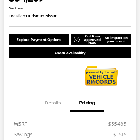
Disclosure
Location:
Ourisman Nissan
Get Pre-
No impact on
Explore Payment Options
approved
your credit
Now
Check Availability
Details
Pricing
MSRP
$55,485
Savings
-$1,516