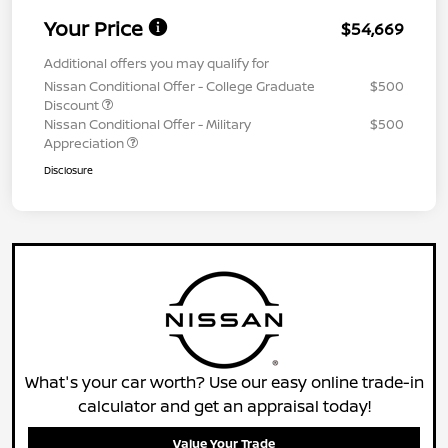
Your Price
$54,669
Additional offers you may qualify for
Nissan Conditional Offer - College Graduate
$500
Discount
Nissan Conditional Offer - Military
$500
Appreciation
Disclosure
What's your car worth? Use our easy online trade-in
calculator and get an appraisal today!
Value Your Trade