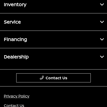
Inventory
Service
Financing
Dealership
Contact Us
Privacy Policy
Contact Us