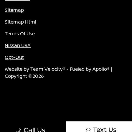
Sitemap
Sitemap Html
Terms Of Use
Nissan USA
Opt-Out
Website by
Team Velocity®
- Fueled by Apollo® |
Copyright ©2026
Text Us
Call Us