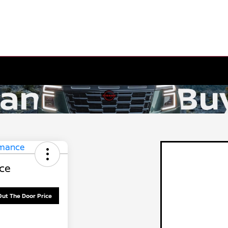
ce
Out The Door Price