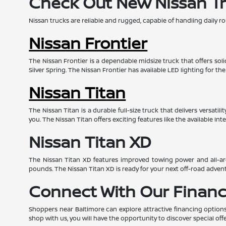
Check Out New Nissan T
Nissan trucks are reliable and rugged, capable of handling daily ro
Nissan Frontier
The Nissan Frontier is a dependable midsize truck that offers so
Silver Spring. The Nissan Frontier has available LED lighting for th
Nissan Titan
The Nissan Titan is a durable full-size truck that delivers versat
you. The Nissan Titan offers exciting features like the available I
Nissan Titan XD
The Nissan Titan XD features improved towing power and all-aro
pounds. The Nissan Titan XD is ready for your next off-road advent
Connect With Our Financ
Shoppers near Baltimore can explore attractive financing options
shop with us, you will have the opportunity to discover special offe