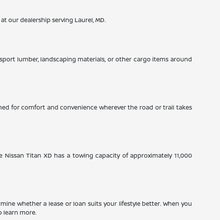
 at our dealership serving Laurel, MD.
nsport lumber, landscaping materials, or other cargo items around
signed for comfort and convenience wherever the road or trail takes
e Nissan Titan XD has a towing capacity of approximately 11,000
ine whether a lease or loan suits your lifestyle better. When you
o learn more.