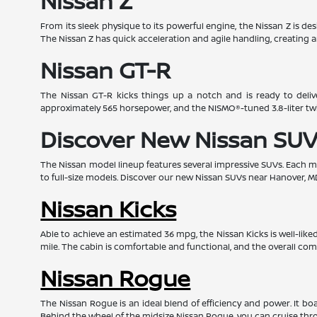
Nissan Z
From its sleek physique to its powerful engine, the Nissan Z is d
The Nissan Z has quick acceleration and agile handling, creating a
Nissan GT-R
The Nissan GT-R kicks things up a notch and is ready to deliv
approximately 565 horsepower, and the NISMO®-tuned 3.8-liter t
Discover New Nissan SUV
The Nissan model lineup features several impressive SUVs. Each mod
to full-size models. Discover our new Nissan SUVs near Hanover, M
Nissan Kicks
Able to achieve an estimated 36 mpg, the Nissan Kicks is well-lik
mile. The cabin is comfortable and functional, and the overall com
Nissan Rogue
The Nissan Rogue is an ideal blend of efficiency and power. It 
Behind the wheel of the midsize Nissan Rogue, you can cruise throu