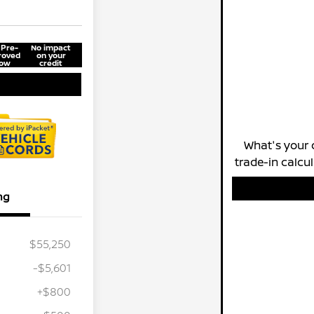
 Pre-
No impact
roved
on your
ow
credit
What's your 
trade-in calcu
ng
$55,250
-$5,601
+$800