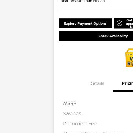
Location:
Ourisman Nissan
Get
Explore Payment Options
app
N
Check Availability
Details
Prici
MSRP
Savings
Document Fee