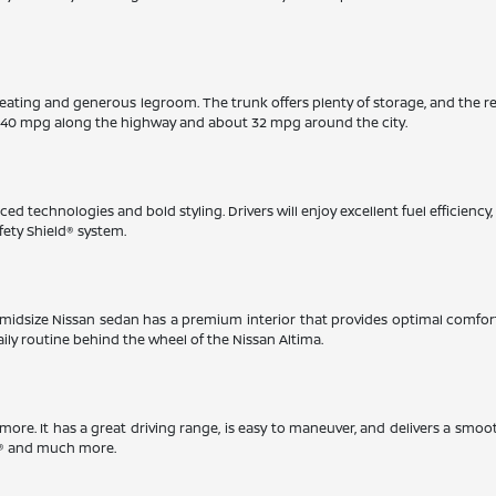
eating and generous legroom. The trunk offers plenty of storage, and the r
 40 mpg along the highway and about 32 mpg around the city.
ed technologies and bold styling. Drivers will enjoy excellent fuel efficienc
fety Shield® system.
This midsize Nissan sedan has a premium interior that provides optimal comfo
aily routine behind the wheel of the Nissan Altima.
timore. It has a great driving range, is easy to maneuver, and delivers a smoo
ay® and much more.