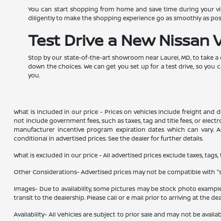
You can start shopping from home and save time during your visi
diligently to make the shopping experience go as smoothly as po
Test Drive a New Nissan 
Stop by our state-of-the-art showroom near Laurel, MD, to take a
down the choices. We can get you set up for a test drive, so you 
you.
What is included in our price - Prices on vehicles include freight and
not include government fees, such as taxes, tag and title fees, or elect
manufacturer incentive program expiration dates which can vary. Add
conditional in advertised prices. See the dealer for further details.
What is excluded in our price - All advertised prices exclude taxes, tags,
Other Considerations- Advertised prices may not be compatible with "sp
Images- Due to availability, some pictures may be stock photo examples 
transit to the dealership. Please call or e mail prior to arriving at the de
Availability- All Vehicles are subject to prior sale and may not be avail