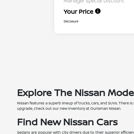
Manager Special Discount
Your Price
Disclosure
Explore The Nissan Mode
Nissan features a superb lineup of trucks, cars, and SUVs. There is
upgrade, check out our new inventory at Ourisman Nissan.
Find New Nissan Cars
Sedans are popular with city drivers due to their superior effic