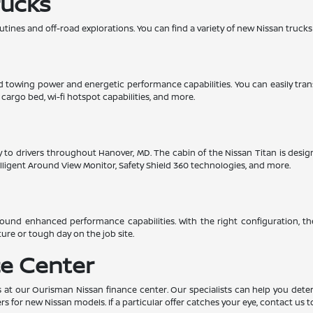
rucks
utines and off-road explorations. You can find a variety of new Nissan trucks
lid towing power and energetic performance capabilities. You can easily tra
e cargo bed, wi-fi hotspot capabilities, and more.
ility to drivers throughout Hanover, MD. The cabin of the Nissan Titan is de
ntelligent Around View Monitor, Safety Shield 360 technologies, and more.
und enhanced performance capabilities. With the right configuration, th
ure or tough day on the job site.
e Center
 at our Ourisman Nissan finance center. Our specialists can help you determ
rs for new Nissan models. If a particular offer catches your eye, contact us t