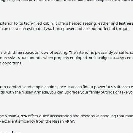
xterior to its tech-filled cabin. It offers heated seating, leather and leat
hat can deliver an estimated 260 horsepower and 240 pound-feet of torque.
with three spacious rows of seating. The interior is pleasantly versatile, 
mpressive 6,000 pounds when properly equipped. An intelligent 4x4 system w
d conditions.
ium comforts and ample cabin space. You can find a powerful 5.6-liter V8 
. With the Nissan Armada, you can upgrade your family outings or take yo
. The Nissan ARIYA offers quick acceleration and responsive handling that mak
y excellent efficiency from the Nissan ARIYA.