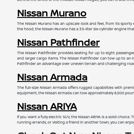
Nissan Murano
The Nissan Murano has an upscale look and feel, from its sporty e
the hood, the Nissan Murano has a 3.5-liter six-cylinder engine t
Nissan Pathfinder
The Nissan Pathfinder provides seating for up to eight passengers 
and larger cargo items. The Nissan Pathfinder can tow up to an i
Pathfinder an advantage over uneven terrain and challenging roa
Nissan Armada
The full-size Nissan Armada offers rugged capabilities with prem
equipment, the Nissan Armada can tow approximately 8,500 pounds
Nissan ARIYA
If you want a fully electric SUV, the Nissan ARIYA is a solid choice
running errands, or visiting a friend in another town, you can enjo