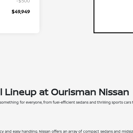
-$500
$49,949
l Lineup at Ourisman Nissan
 something for everyone, from fuel-efficient sedans and thrilling sports cars 
iency and easy handling. Nissan offers an array of compact sedans and midsi