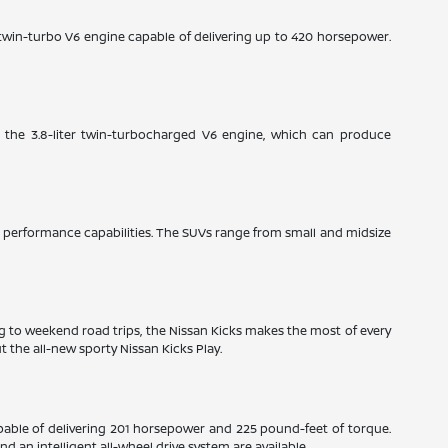
e twin-turbo V6 engine capable of delivering up to 420 horsepower.
: the 3.8-liter twin-turbocharged V6 engine, which can produce
ble performance capabilities. The SUVs range from small and midsize
ng to weekend road trips, the Nissan Kicks makes the most of every
 the all-new sporty Nissan Kicks Play.
pable of delivering 201 horsepower and 225 pound-feet of torque.
 an intelligent all-wheel drive system are available.