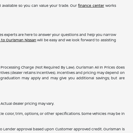
l available so you can value your trade. Our
finance center
works
les experts are here to answer your questions and help you narrow
s to Ourisman Nissan
will be easy and we look forward to assisting
er Processing Charge (Not Required By Law). Ourisman All In Prices does
entives (dealer retains incentives). Incentives and pricing may depend on
ge graduation may apply and may give you additional savings; but are
Actual dealer pricing may vary.
e color, trim, options, or other specifications. Some vehicles may be in
ubject to Lender approval based upon Customer approved credit. Ourisman is