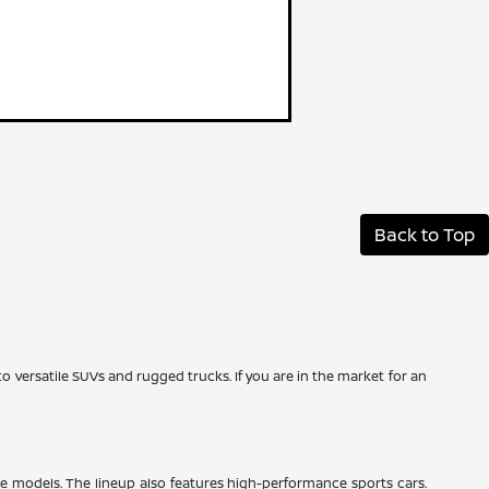
Back to Top
to versatile SUVs and rugged trucks. If you are in the market for an
ze models. The lineup also features high-performance sports cars.