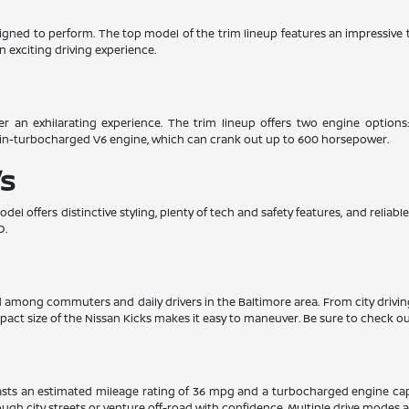
esigned to perform. The top model of the trim lineup features an impressiv
n exciting driving experience.
er an exhilarating experience. The trim lineup offers two engine options
win-turbocharged V6 engine, which can crank out up to 600 horsepower.
s
el offers distinctive styling, plenty of tech and safety features, and relia
D.
ed among commuters and daily drivers in the Baltimore area. From city drivi
pact size of the Nissan Kicks makes it easy to maneuver. Be sure to check out
boasts an estimated mileage rating of 36 mpg and a turbocharged engine ca
gh city streets or venture off-road with confidence. Multiple drive modes and