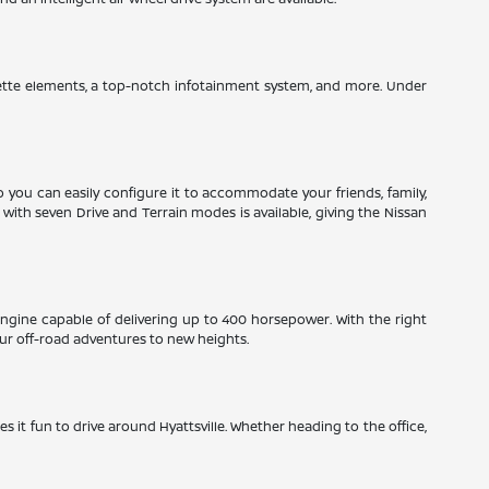
herette elements, a top-notch infotainment system, and more. Under
so you can easily configure it to accommodate your friends, family,
ith seven Drive and Terrain modes is available, giving the Nissan
engine capable of delivering up to 400 horsepower. With the right
ur off-road adventures to new heights.
es it fun to drive around Hyattsville. Whether heading to the office,