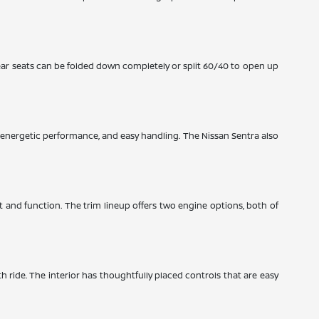
ear seats can be folded down completely or split 60/40 to open up
y, energetic performance, and easy handling. The Nissan Sentra also
rt and function. The trim lineup offers two engine options, both of
th ride. The interior has thoughtfully placed controls that are easy