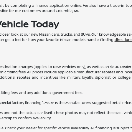
t by completing a finance application online. We also have a trade-in too
ssible for our customers around Columbia, MD.
Vehicle Today
 closer look at our new Nissan cars, trucks, and SUVs. Our knowledgeable sa
can get a feel for how your favorite Nissan models handle. Finding
direction
 destination charges (applies to New vehicles only), as well as an $800 Deal
ronic titling fees. All prices include applicable manufacturer rebates and inc
itional rebates and incentives like military, loyalty, diplomat or colle
 titling fees, and any additional government fees.
ecial factory financing". MSRP Is the Manufacturers Suggested Retail Price. 
and not the actual car itself. These photos may not reflect the exact vehicl
alership to confirm availability.
able. Check your dealer for specific vehicle availability. All financing is s