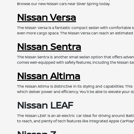
Browse our new Nissan cars near Silver Spring today.
Nissan Versa
The Nissan Versa is a fantastic compact sedan with comfortable s
even more cargo space. The Nissan Versa can reach an estimated
Nissan Sentra
The Nissan Sentra is another small sedan option that offers advanc
comes well-equipped with safety features, including the Nissan Sa
Nissan Altima
The Nissan Altima is distinctive in its styling and capabilities. 
which deliver power and efficiency. You'll be able to elevate your d
Nissan LEAF
The Nissan LEAF is an all-electric car ideal for driving around Bal
to reach, and plenty of tech features like integrated Apple CarPl