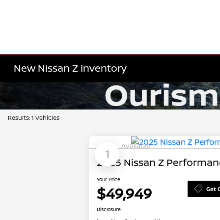
New Nissan Z Inventory
Results: 1 Vehicles
Available
1
2025 Nissan Z Performan
Your Price
$49,949
Get 
Disclosure