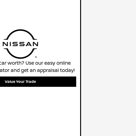
car worth? Use our easy online
lator and get an appraisal today!
Value Your Trade