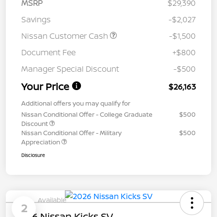
MSRP
$29,390
Savings
-$2,027
Nissan Customer Cash
-$1,500
Document Fee
+$800
Manager Special Discount
-$500
Your Price
$26,163
Additional offers you may qualify for
Nissan Conditional Offer - College Graduate
$500
Discount
Nissan Conditional Offer - Military
$500
Appreciation
Disclosure
Available
2
2026 Nissan Kicks SV