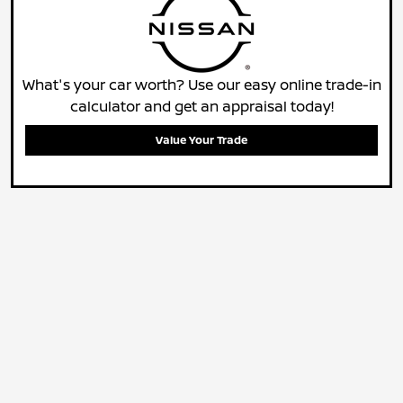
What's your car worth? Use our easy online trade-in
calculator and get an appraisal today!
Value Your Trade