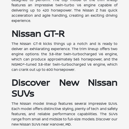
features an impressive twin-turbo V6 engine capable of
delivering up to 420 horsepower. The Nissan Z has quick
acceleration and agile handling, creating an exciting driving
experience.
Nissan GT-R
The Nissan GT-R kicks things up a notch and is ready to
deliver an exhilarating experience. The trim lineup offers two
engine options: the 3.8-liter twin-turbocharged V6 engine,
which can produce approximately 565 horsepower, and the
NISMO®-tuned 3.8-liter twin-turbocharged V6 engine, which
can crank out up to 600 horsepower.
Discover New Nissan
SUVs
The Nissan model lineup features several impressive SUVs.
Each model offers distinctive styling, plenty of tech and safety
features, and reliable performance capabilities. The SUVs
range from small and midsize to full-size models. Discover our
new Nissan SUVs near Hanover, MD.