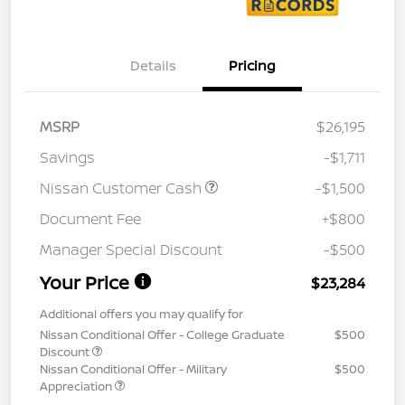
Details
Pricing
MSRP
$26,195
Savings
-$1,711
Nissan Customer Cash
-$1,500
Document Fee
+$800
Manager Special Discount
-$500
Your Price
$23,284
Additional offers you may qualify for
Nissan Conditional Offer - College Graduate
$500
Discount
Nissan Conditional Offer - Military
$500
Appreciation