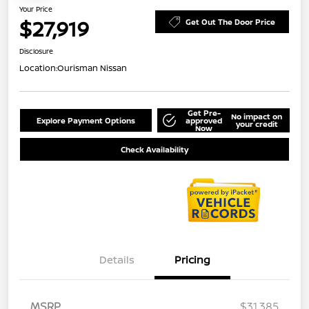
Your Price
$27,919
Get Out The Door Price
Disclosure
Location:
Ourisman Nissan
Get Pre-
No impact on
Explore Payment Options
approved
your credit
Now
Check Availability
Details
Pricing
MSRP
$31,385