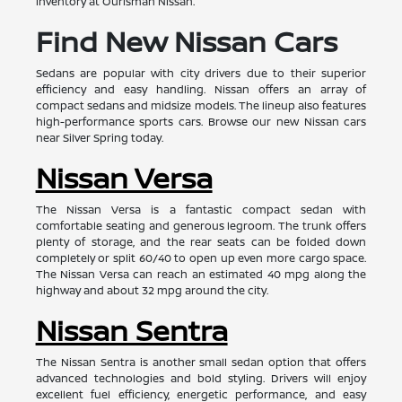
inventory at Ourisman Nissan.
Find New Nissan Cars
Sedans are popular with city drivers due to their superior
efficiency and easy handling. Nissan offers an array of
compact sedans and midsize models. The lineup also features
high-performance sports cars. Browse our new Nissan cars
near Silver Spring today.
Nissan Versa
The Nissan Versa is a fantastic compact sedan with
comfortable seating and generous legroom. The trunk offers
plenty of storage, and the rear seats can be folded down
completely or split 60/40 to open up even more cargo space.
The Nissan Versa can reach an estimated 40 mpg along the
highway and about 32 mpg around the city.
Nissan Sentra
The Nissan Sentra is another small sedan option that offers
advanced technologies and bold styling. Drivers will enjoy
excellent fuel efficiency, energetic performance, and easy