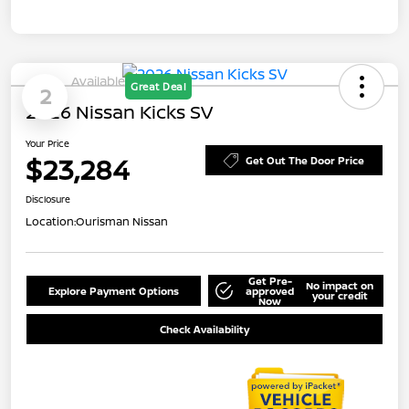
Available
Great Deal
2
2026 Nissan Kicks SV
Your Price
$23,284
Get Out The Door Price
Disclosure
Location:
Ourisman Nissan
Get Pre-
No impact on
Explore Payment Options
approved
your credit
Now
Check Availability