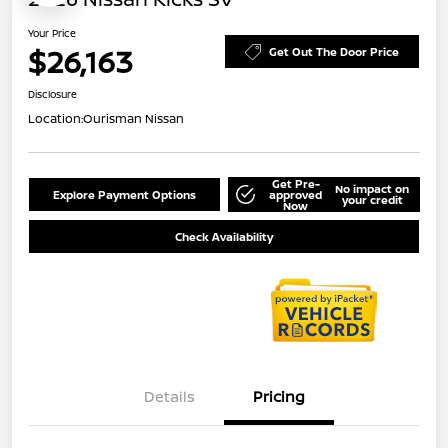
Your Price
$26,163
Get Out The Door Price
Disclosure
Location:
Ourisman Nissan
Get Pre-
No impact on
Explore Payment Options
approved
your credit
Now
Check Availability
Details
Pricing