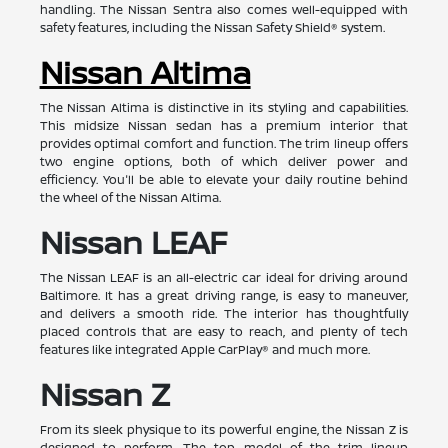
handling. The Nissan Sentra also comes well-equipped with
safety features, including the Nissan Safety Shield® system.
Nissan Altima
The Nissan Altima is distinctive in its styling and capabilities.
This midsize Nissan sedan has a premium interior that
provides optimal comfort and function. The trim lineup offers
two engine options, both of which deliver power and
efficiency. You'll be able to elevate your daily routine behind
the wheel of the Nissan Altima.
Nissan LEAF
The Nissan LEAF is an all-electric car ideal for driving around
Baltimore. It has a great driving range, is easy to maneuver,
and delivers a smooth ride. The interior has thoughtfully
placed controls that are easy to reach, and plenty of tech
features like integrated Apple CarPlay® and much more.
Nissan Z
From its sleek physique to its powerful engine, the Nissan Z is
designed to perform. The top model of the trim lineup