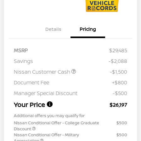
Details
Pricing
MSRP
$29,485
Savings
-$2,088
Nissan Customer Cash
-$1,500
Document Fee
+$800
Manager Special Discount
-$500
Your Price
$26,197
Additional offers you may qualify for
Nissan Conditional Offer - College Graduate
$500
Discount
Nissan Conditional Offer - Military
$500
Appreciation