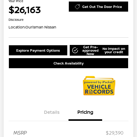
Your Price
$26,163
Get Out The Door Price
Disclosure
Location:
Ourisman Nissan
Get Pre-
No impact on
Explore Payment Options
approved
your credit
Now
Check Availability
Details
Pricing
MSRP
$29,390