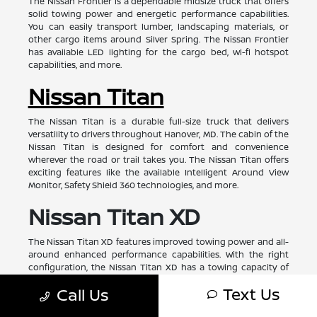
The Nissan Frontier is a dependable midsize truck that offers
solid towing power and energetic performance capabilities.
You can easily transport lumber, landscaping materials, or
other cargo items around Silver Spring. The Nissan Frontier
has available LED lighting for the cargo bed, wi-fi hotspot
capabilities, and more.
Nissan Titan
The Nissan Titan is a durable full-size truck that delivers
versatility to drivers throughout Hanover, MD. The cabin of the
Nissan Titan is designed for comfort and convenience
wherever the road or trail takes you. The Nissan Titan offers
exciting features like the available Intelligent Around View
Monitor, Safety Shield 360 technologies, and more.
Nissan Titan XD
The Nissan Titan XD features improved towing power and all-
around enhanced performance capabilities. With the right
configuration, the Nissan Titan XD has a towing capacity of
approximately 11,000 pounds. The Nissan Titan XD is ready for
Text Us
Call Us
your next off-road adventure or tough day on the job site.