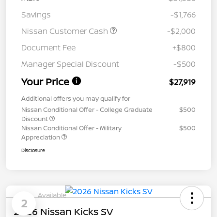
Savings
-$1,766
Nissan Customer Cash
-$2,000
Document Fee
+$800
Manager Special Discount
-$500
Your Price
$27,919
Additional offers you may qualify for
Nissan Conditional Offer - College Graduate
$500
Discount
Nissan Conditional Offer - Military
$500
Appreciation
Disclosure
Available
2
2026 Nissan Kicks SV