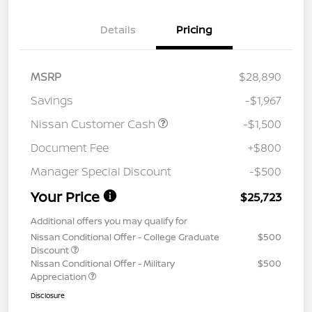
Details
Pricing
MSRP
$28,890
Savings
-$1,967
Nissan Customer Cash
-$1,500
Document Fee
+$800
Manager Special Discount
-$500
Your Price
$25,723
Additional offers you may qualify for
Nissan Conditional Offer - College Graduate
$500
Discount
Nissan Conditional Offer - Military
$500
Appreciation
Disclosure