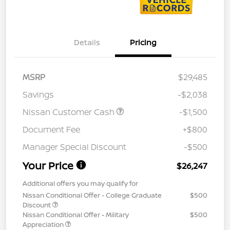
Details
Pricing
MSRP
$29,485
Savings
-$2,038
Nissan Customer Cash
-$1,500
Document Fee
+$800
Manager Special Discount
-$500
Your Price
$26,247
Additional offers you may qualify for
Nissan Conditional Offer - College Graduate
$500
Discount
Nissan Conditional Offer - Military
$500
Appreciation