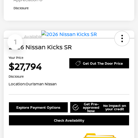
Disclosure
Available
1
2026 Nissan Kicks SR
Your Price
$27,794
Get Out The Door Price
Disclosure
Location:
Ourisman Nissan
Get Pre-
No impact on
Explore Payment Options
approved
your credit
Now
Check Availability