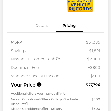
Details
Pricing
MSRP
$31,385
Savings
-$1,891
Nissan Customer Cash
-$2,000
Document Fee
+$800
Manager Special Discount
-$500
Your Price
$27,794
Additional offers you may qualify for
Nissan Conditional Offer - College Graduate
$500
Discount
Nissan Conditional Offer - Military
$500