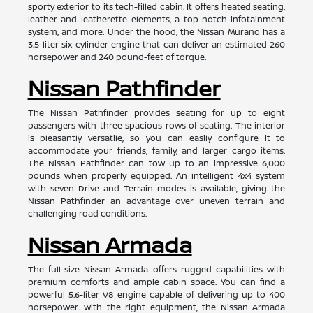
sporty exterior to its tech-filled cabin. It offers heated seating,
leather and leatherette elements, a top-notch infotainment
system, and more. Under the hood, the Nissan Murano has a
3.5-liter six-cylinder engine that can deliver an estimated 260
horsepower and 240 pound-feet of torque.
Nissan Pathfinder
The Nissan Pathfinder provides seating for up to eight
passengers with three spacious rows of seating. The interior
is pleasantly versatile, so you can easily configure it to
accommodate your friends, family, and larger cargo items.
The Nissan Pathfinder can tow up to an impressive 6,000
pounds when properly equipped. An intelligent 4x4 system
with seven Drive and Terrain modes is available, giving the
Nissan Pathfinder an advantage over uneven terrain and
challenging road conditions.
Nissan Armada
The full-size Nissan Armada offers rugged capabilities with
premium comforts and ample cabin space. You can find a
powerful 5.6-liter V8 engine capable of delivering up to 400
horsepower. With the right equipment, the Nissan Armada