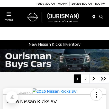
Today 9:00 AM - 7:00 PM
Service 8:00 AM - 3:00 PM
Menu
New Nissan Kicks Inventory
1
2
Available
4
2026 Nissan Kicks SV