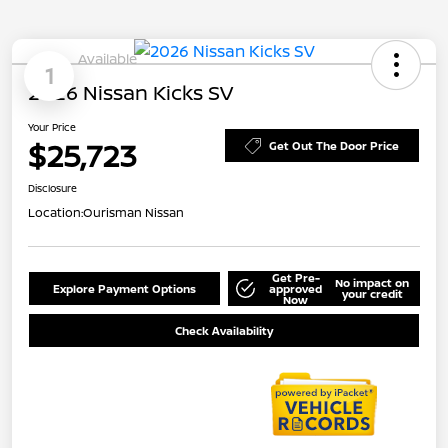
Available
1
2026 Nissan Kicks SV
Your Price
$25,723
Get Out The Door Price
Disclosure
Location:
Ourisman Nissan
Get Pre-
No impact on
Explore Payment Options
approved
your credit
Now
Check Availability