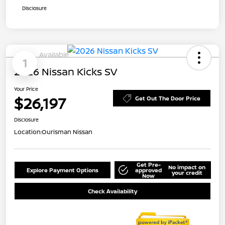
Disclosure
Available
1
2026 Nissan Kicks SV
Your Price
$26,197
Get Out The Door Price
Disclosure
Location:
Ourisman Nissan
Get Pre-
No impact on
Explore Payment Options
approved
your credit
Now
Check Availability