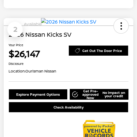
Available
2
2026 Nissan Kicks SV
Your Price
$26,147
Get Out The Door Price
Disclosure
Location:
Ourisman Nissan
Get Pre-
No impact on
Explore Payment Options
approved
your credit
Now
Check Availability