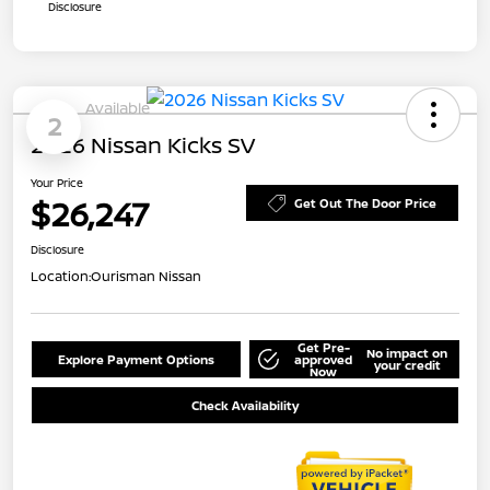
Disclosure
Available
2
2026 Nissan Kicks SV
Your Price
$26,247
Get Out The Door Price
Disclosure
Location:
Ourisman Nissan
Get Pre-
No impact on
Explore Payment Options
approved
your credit
Now
Check Availability