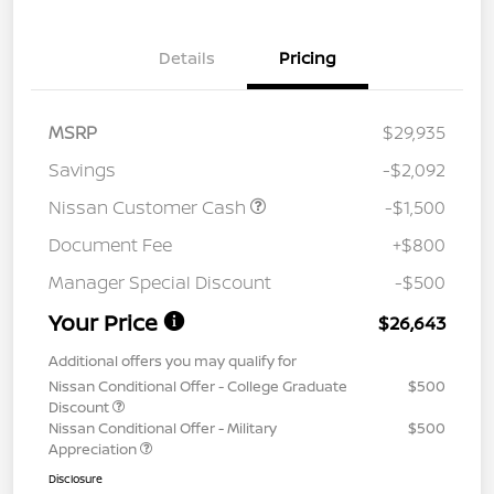
Details
Pricing
MSRP
$29,935
Savings
-$2,092
Nissan Customer Cash
-$1,500
Document Fee
+$800
Manager Special Discount
-$500
Your Price
$26,643
Additional offers you may qualify for
Nissan Conditional Offer - College Graduate
$500
Discount
Nissan Conditional Offer - Military
$500
Appreciation
Disclosure