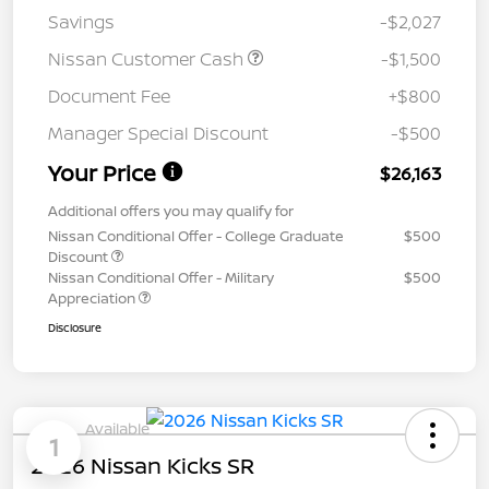
Savings
-$2,027
Nissan Customer Cash
-$1,500
Document Fee
+$800
Manager Special Discount
-$500
Your Price
$26,163
Additional offers you may qualify for
Nissan Conditional Offer - College Graduate
$500
Discount
Nissan Conditional Offer - Military
$500
Appreciation
Disclosure
Available
1
2026 Nissan Kicks SR