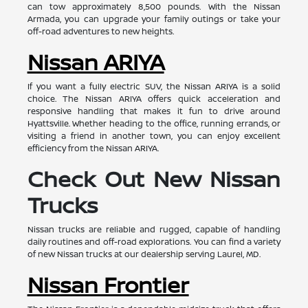
can tow approximately 8,500 pounds. With the Nissan
Armada, you can upgrade your family outings or take your
off-road adventures to new heights.
Nissan ARIYA
If you want a fully electric SUV, the Nissan ARIYA is a solid
choice. The Nissan ARIYA offers quick acceleration and
responsive handling that makes it fun to drive around
Hyattsville. Whether heading to the office, running errands, or
visiting a friend in another town, you can enjoy excellent
efficiency from the Nissan ARIYA.
Check Out New Nissan
Trucks
Nissan trucks are reliable and rugged, capable of handling
daily routines and off-road explorations. You can find a variety
of new Nissan trucks at our dealership serving Laurel, MD.
Nissan Frontier