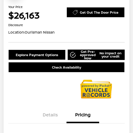
Your Price
$26,163
Get Out The Door Price
Disclosure
Location:
Ourisman Nissan
Get Pre-
No impact on
Explore Payment Options
approved
your credit
Now
Check Availability
Details
Pricing