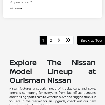
Appreciation
Disclosure
1
2
Back to Top
Explore The Nissan
Model Lineup at
Ourisman Nissan
Nissan features a superb lineup of trucks, cars, and SUVs.
There is something for everyone, from fuel-efficient sedans
and thrilling sports cars to versatile SUVs and rugged trucks. If
you are in the market for an upgrade, check out our new