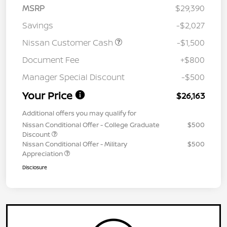
MSRP
$29,390
Savings
-$2,027
Nissan Customer Cash
-$1,500
Document Fee
+$800
Manager Special Discount
-$500
Your Price
$26,163
Additional offers you may qualify for
Nissan Conditional Offer - College Graduate
$500
Discount
Nissan Conditional Offer - Military
$500
Appreciation
Disclosure