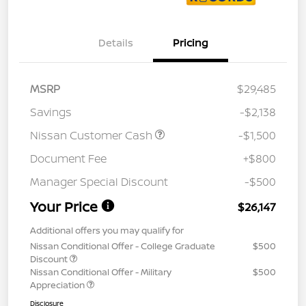
Details
Pricing
MSRP
$29,485
Savings
-$2,138
Nissan Customer Cash
-$1,500
Document Fee
+$800
Manager Special Discount
-$500
Your Price
$26,147
Additional offers you may qualify for
Nissan Conditional Offer - College Graduate
$500
Discount
Nissan Conditional Offer - Military
$500
Appreciation
Disclosure