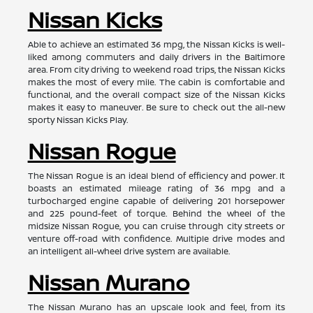
Nissan Kicks
Able to achieve an estimated 36 mpg, the Nissan Kicks is well-
liked among commuters and daily drivers in the Baltimore
area. From city driving to weekend road trips, the Nissan Kicks
makes the most of every mile. The cabin is comfortable and
functional, and the overall compact size of the Nissan Kicks
makes it easy to maneuver. Be sure to check out the all-new
sporty Nissan Kicks Play.
Nissan Rogue
The Nissan Rogue is an ideal blend of efficiency and power. It
boasts an estimated mileage rating of 36 mpg and a
turbocharged engine capable of delivering 201 horsepower
and 225 pound-feet of torque. Behind the wheel of the
midsize Nissan Rogue, you can cruise through city streets or
venture off-road with confidence. Multiple drive modes and
an intelligent all-wheel drive system are available.
Nissan Murano
The Nissan Murano has an upscale look and feel, from its