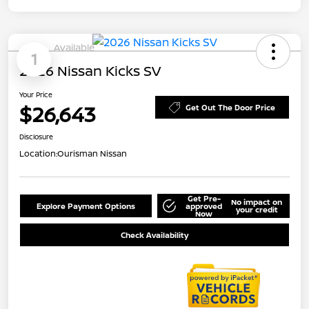
Available
1
2026 Nissan Kicks SV
Your Price
$26,643
Get Out The Door Price
Disclosure
Location:
Ourisman Nissan
Get Pre-
No impact on
Explore Payment Options
approved
your credit
Now
Check Availability