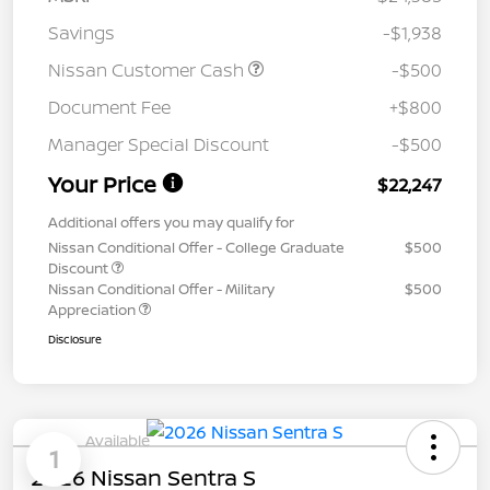
Savings
-$1,938
Nissan Customer Cash
-$500
Document Fee
+$800
Manager Special Discount
-$500
Your Price
$22,247
Additional offers you may qualify for
Nissan Conditional Offer - College Graduate
$500
Discount
Nissan Conditional Offer - Military
$500
Appreciation
Disclosure
Available
1
2026 Nissan Sentra S