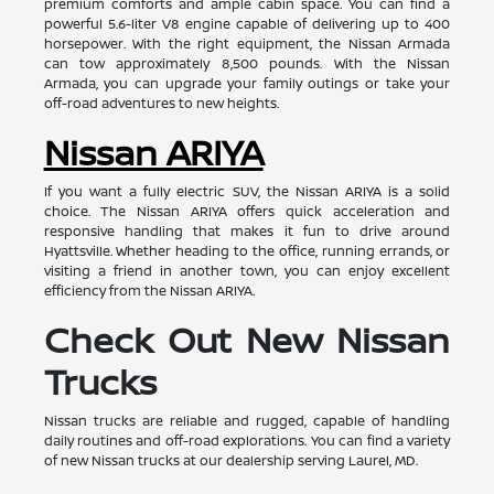
premium comforts and ample cabin space. You can find a
powerful 5.6-liter V8 engine capable of delivering up to 400
horsepower. With the right equipment, the Nissan Armada
can tow approximately 8,500 pounds. With the Nissan
Armada, you can upgrade your family outings or take your
off-road adventures to new heights.
Nissan ARIYA
If you want a fully electric SUV, the Nissan ARIYA is a solid
choice. The Nissan ARIYA offers quick acceleration and
responsive handling that makes it fun to drive around
Hyattsville. Whether heading to the office, running errands, or
visiting a friend in another town, you can enjoy excellent
efficiency from the Nissan ARIYA.
Check Out New Nissan
Trucks
Nissan trucks are reliable and rugged, capable of handling
daily routines and off-road explorations. You can find a variety
of new Nissan trucks at our dealership serving Laurel, MD.