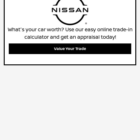
What's your car worth? Use our easy online trade-in
calculator and get an appraisal today!
Value Your Trade