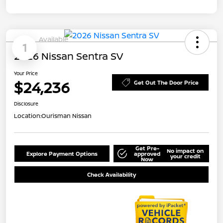
Available
1
2026 Nissan Sentra SV
Your Price
$24,236
Get Out The Door Price
Disclosure
Location:
Ourisman Nissan
Get Pre-
No impact on
Explore Payment Options
approved
your credit
Now
Check Availability