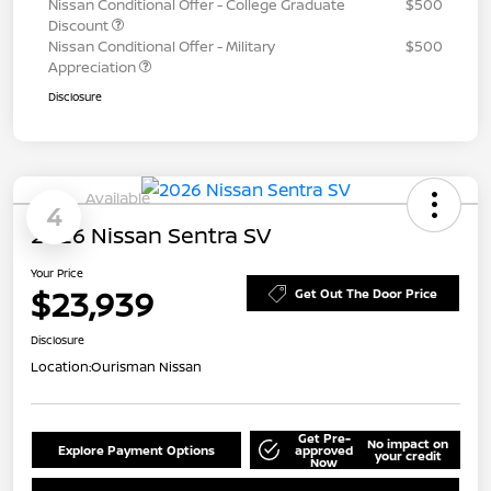
Nissan Conditional Offer - College Graduate
$500
Discount
Nissan Conditional Offer - Military
$500
Appreciation
Disclosure
Available
4
2026 Nissan Sentra SV
Your Price
$23,939
Get Out The Door Price
Disclosure
Location:
Ourisman Nissan
Get Pre-
No impact on
Explore Payment Options
approved
your credit
Now