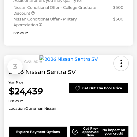
Additional offers you may qualify for
Nissan Conditional Offer - College Graduate
$500
Discount
Nissan Conditional Offer - Military
$500
Appreciation
Disclosure
Available
3
2026 Nissan Sentra SV
Your Price
$24,439
Get Out The Door Price
Disclosure
Location:
Ourisman Nissan
Get Pre-
No impact on
Explore Payment Options
approved
your credit
Now