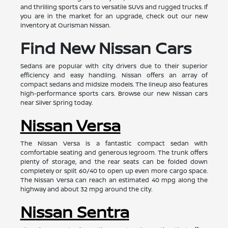
and thrilling sports cars to versatile SUVs and rugged trucks. If
you are in the market for an upgrade, check out our new
inventory at Ourisman Nissan.
Find New Nissan Cars
Sedans are popular with city drivers due to their superior
efficiency and easy handling. Nissan offers an array of
compact sedans and midsize models. The lineup also features
high-performance sports cars. Browse our new Nissan cars
near Silver Spring today.
Nissan Versa
The Nissan Versa is a fantastic compact sedan with
comfortable seating and generous legroom. The trunk offers
plenty of storage, and the rear seats can be folded down
completely or split 60/40 to open up even more cargo space.
The Nissan Versa can reach an estimated 40 mpg along the
highway and about 32 mpg around the city.
Nissan Sentra