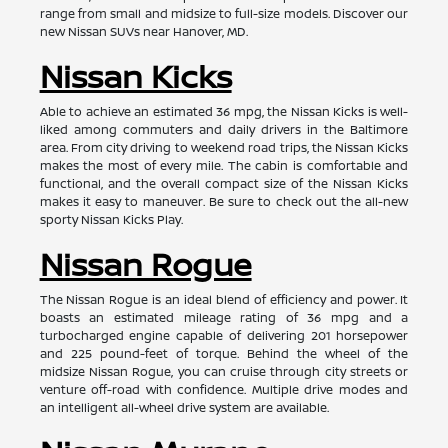
range from small and midsize to full-size models. Discover our
new Nissan SUVs near Hanover, MD.
Nissan Kicks
Able to achieve an estimated 36 mpg, the Nissan Kicks is well-
liked among commuters and daily drivers in the Baltimore
area. From city driving to weekend road trips, the Nissan Kicks
makes the most of every mile. The cabin is comfortable and
functional, and the overall compact size of the Nissan Kicks
makes it easy to maneuver. Be sure to check out the all-new
sporty Nissan Kicks Play.
Nissan Rogue
The Nissan Rogue is an ideal blend of efficiency and power. It
boasts an estimated mileage rating of 36 mpg and a
turbocharged engine capable of delivering 201 horsepower
and 225 pound-feet of torque. Behind the wheel of the
midsize Nissan Rogue, you can cruise through city streets or
venture off-road with confidence. Multiple drive modes and
an intelligent all-wheel drive system are available.