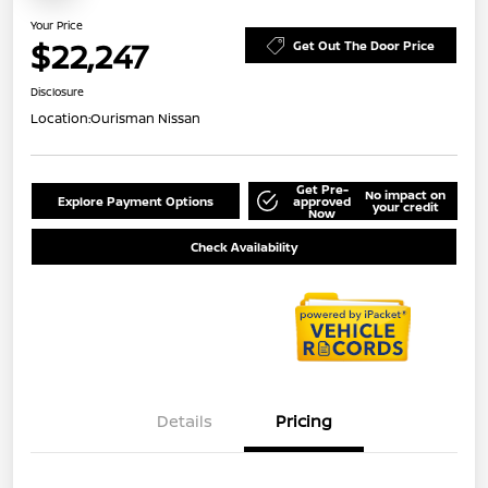
Your Price
$22,247
Get Out The Door Price
Disclosure
Location:
Ourisman Nissan
Get Pre-
No impact on
Explore Payment Options
approved
your credit
Now
Check Availability
Details
Pricing