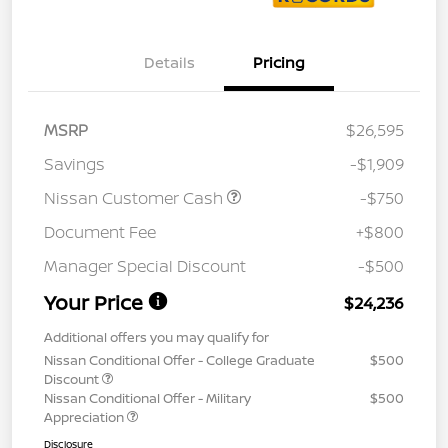
Details
Pricing
MSRP
$26,595
Savings
-$1,909
Nissan Customer Cash
-$750
Document Fee
+$800
Manager Special Discount
-$500
Your Price
$24,236
Additional offers you may qualify for
Nissan Conditional Offer - College Graduate
$500
Discount
Nissan Conditional Offer - Military
$500
Appreciation
Disclosure