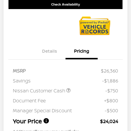
Check Availability
Details
Pricing
MSRP
$26,360
Savings
-$1,886
Nissan Customer Cash
-$750
Document Fee
+$800
Manager Special Discount
-$500
Your Price
$24,024