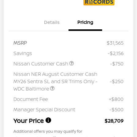
Details
Pricing
MSRP
$31,565
Savings
-$2,156
Nissan Customer Cash
-$750
Nissan NER August Customer Cash
MY26 Sentra SL and SR Trims Only -
-$250
WDC Baltimore
Document Fee
+$800
Manager Special Discount
-$500
Your Price
$28,709
Additional offers you may qualify for