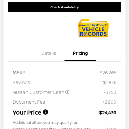
Check Availability
Details
Pricing
MSRP
$26,265
Savings
-$1,876
Nissan Customer Cash
-$750
Document Fee
+$800
Your Price
$24,439
Additional offers you may qualify for
Nissan Conditional Offer - College Graduate
$500