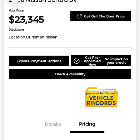
Your Price
$23,345
Get Out The Door Price
Disclosure
Location:
Ourisman Nissan
Get Pre-
No impact on
Explore Payment Options
approved
your credit
Now
Check Availability
Details
Pricing