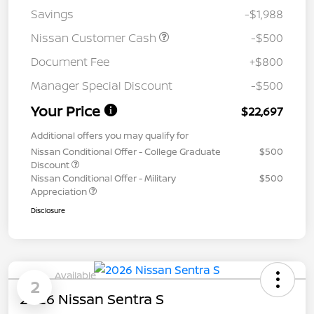
Savings
-$1,988
Nissan Customer Cash
-$500
Document Fee
+$800
Manager Special Discount
-$500
Your Price
$22,697
Additional offers you may qualify for
Nissan Conditional Offer - College Graduate
$500
Discount
Nissan Conditional Offer - Military
$500
Appreciation
Disclosure
Available
2
2026 Nissan Sentra S