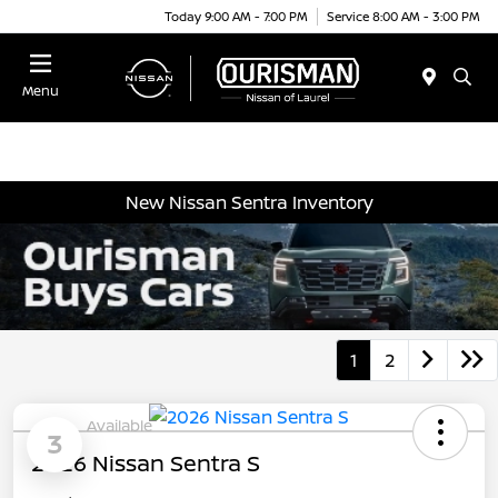
Today 9:00 AM - 7:00 PM
Service 8:00 AM - 3:00 PM
Menu
New Nissan Sentra Inventory
1
2
Available
3
2026 Nissan Sentra S