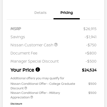
Details
Pricing
MSRP
$26,915
Savings
-$1,941
Nissan Customer Cash
-$750
Document Fee
+$800
Manager Special Discount
-$500
Your Price
$24,524
Additional offers you may qualify for
Nissan Conditional Offer - College Graduate
$500
Discount
Nissan Conditional Offer - Military
$500
Appreciation
Disclosure