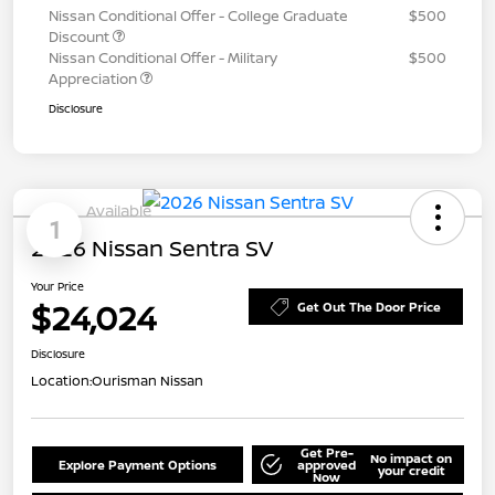
Nissan Conditional Offer - College Graduate
$500
Discount
Nissan Conditional Offer - Military
$500
Appreciation
Disclosure
Available
1
2026 Nissan Sentra SV
Your Price
$24,024
Get Out The Door Price
Disclosure
Location:
Ourisman Nissan
Get Pre-
No impact on
Explore Payment Options
approved
your credit
Now