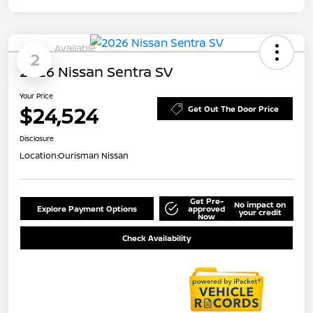
Available
2
2026 Nissan Sentra SV
Your Price
$24,524
Get Out The Door Price
Disclosure
Location:
Ourisman Nissan
Get Pre-
No impact on
Explore Payment Options
approved
your credit
Now
Check Availability