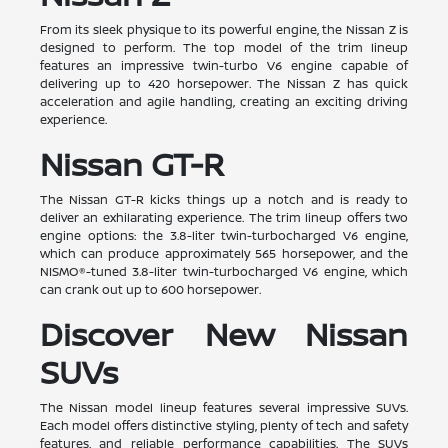
From its sleek physique to its powerful engine, the Nissan Z is
designed to perform. The top model of the trim lineup
features an impressive twin-turbo V6 engine capable of
delivering up to 420 horsepower. The Nissan Z has quick
acceleration and agile handling, creating an exciting driving
experience.
Nissan GT-R
The Nissan GT-R kicks things up a notch and is ready to
deliver an exhilarating experience. The trim lineup offers two
engine options: the 3.8-liter twin-turbocharged V6 engine,
which can produce approximately 565 horsepower, and the
NISMO®-tuned 3.8-liter twin-turbocharged V6 engine, which
can crank out up to 600 horsepower.
Discover New Nissan
SUVs
The Nissan model lineup features several impressive SUVs.
Each model offers distinctive styling, plenty of tech and safety
features, and reliable performance capabilities. The SUVs