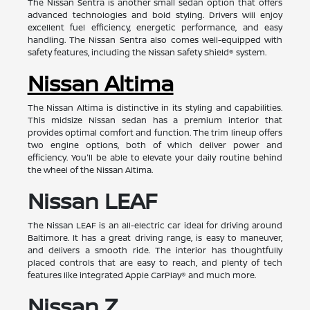
The Nissan Sentra is another small sedan option that offers
advanced technologies and bold styling. Drivers will enjoy
excellent fuel efficiency, energetic performance, and easy
handling. The Nissan Sentra also comes well-equipped with
safety features, including the Nissan Safety Shield® system.
Nissan Altima
The Nissan Altima is distinctive in its styling and capabilities.
This midsize Nissan sedan has a premium interior that
provides optimal comfort and function. The trim lineup offers
two engine options, both of which deliver power and
efficiency. You'll be able to elevate your daily routine behind
the wheel of the Nissan Altima.
Nissan LEAF
The Nissan LEAF is an all-electric car ideal for driving around
Baltimore. It has a great driving range, is easy to maneuver,
and delivers a smooth ride. The interior has thoughtfully
placed controls that are easy to reach, and plenty of tech
features like integrated Apple CarPlay® and much more.
Nissan Z