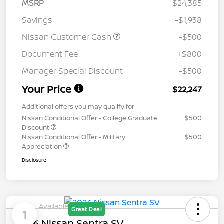
MSRP
$24,385
Savings
-$1,938
Nissan Customer Cash
-$500
Document Fee
+$800
Manager Special Discount
-$500
Your Price
$22,247
Additional offers you may qualify for
Nissan Conditional Offer - College Graduate
$500
Discount
Nissan Conditional Offer - Military
$500
Appreciation
Disclosure
Available
Great Deal
1
2026 Nissan Sentra SV