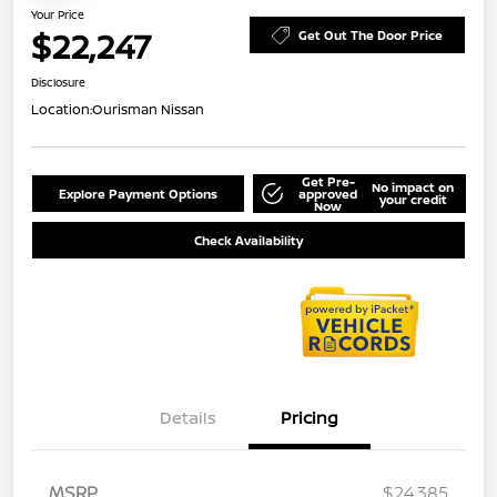
Your Price
$22,247
Get Out The Door Price
Disclosure
Location:
Ourisman Nissan
Get Pre-
No impact on
Explore Payment Options
approved
your credit
Now
Check Availability
Details
Pricing
MSRP
$24,385