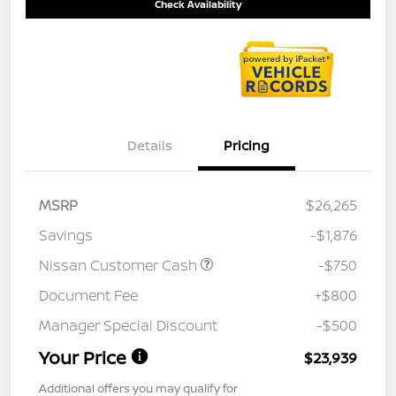
Check Availability
Details
Pricing
MSRP
$26,265
Savings
-$1,876
Nissan Customer Cash
-$750
Document Fee
+$800
Manager Special Discount
-$500
Your Price
$23,939
Additional offers you may qualify for