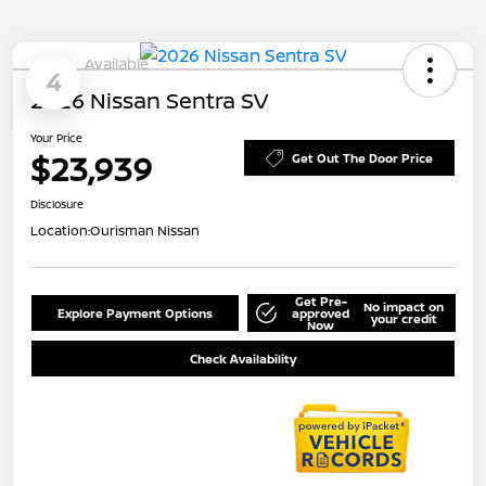
Available
4
2026 Nissan Sentra SV
Your Price
$23,939
Get Out The Door Price
Disclosure
Location:
Ourisman Nissan
Get Pre-
No impact on
Explore Payment Options
approved
your credit
Now
Check Availability