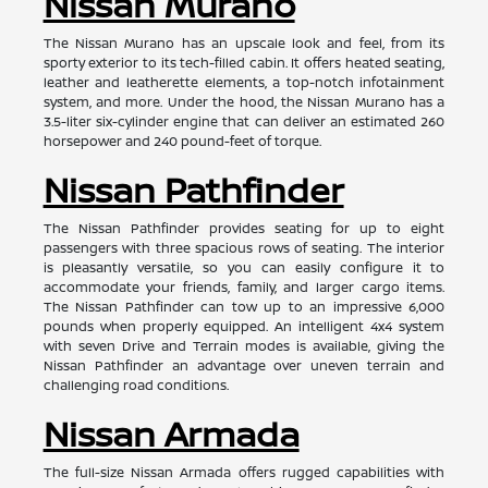
Nissan Murano
The Nissan Murano has an upscale look and feel, from its
sporty exterior to its tech-filled cabin. It offers heated seating,
leather and leatherette elements, a top-notch infotainment
system, and more. Under the hood, the Nissan Murano has a
3.5-liter six-cylinder engine that can deliver an estimated 260
horsepower and 240 pound-feet of torque.
Nissan Pathfinder
The Nissan Pathfinder provides seating for up to eight
passengers with three spacious rows of seating. The interior
is pleasantly versatile, so you can easily configure it to
accommodate your friends, family, and larger cargo items.
The Nissan Pathfinder can tow up to an impressive 6,000
pounds when properly equipped. An intelligent 4x4 system
with seven Drive and Terrain modes is available, giving the
Nissan Pathfinder an advantage over uneven terrain and
challenging road conditions.
Nissan Armada
The full-size Nissan Armada offers rugged capabilities with