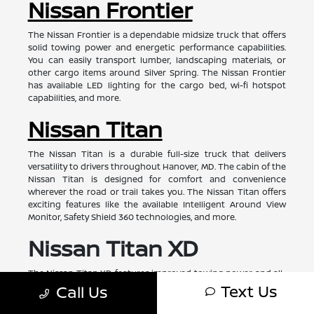
Nissan Frontier
The Nissan Frontier is a dependable midsize truck that offers
solid towing power and energetic performance capabilities.
You can easily transport lumber, landscaping materials, or
other cargo items around Silver Spring. The Nissan Frontier
has available LED lighting for the cargo bed, wi-fi hotspot
capabilities, and more.
Nissan Titan
The Nissan Titan is a durable full-size truck that delivers
versatility to drivers throughout Hanover, MD. The cabin of the
Nissan Titan is designed for comfort and convenience
wherever the road or trail takes you. The Nissan Titan offers
exciting features like the available Intelligent Around View
Monitor, Safety Shield 360 technologies, and more.
Nissan Titan XD
The Nissan Titan XD features improved towing power and all-
around enhanced performance capabilities. With the right
Text Us
Call Us
configuration, the Nissan Titan XD has a towing capacity of
approximately 11,000 pounds. The Nissan Titan XD is ready for