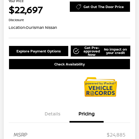
Your Price
$22,697
Get Out The Door Price
Disclosure
Location:
Ourisman Nissan
Get Pre-
No impact on
Explore Payment Options
approved
your credit
Now
Check Availability
Details
Pricing
MSRP
$24,885