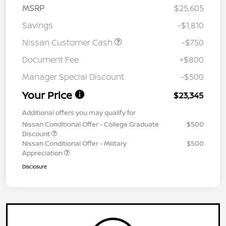
MSRP
$25,605
Savings
-$1,810
Nissan Customer Cash
-$750
Document Fee
+$800
Manager Special Discount
-$500
Your Price
$23,345
Additional offers you may qualify for
Nissan Conditional Offer - College Graduate
$500
Discount
Nissan Conditional Offer - Military
$500
Appreciation
Disclosure