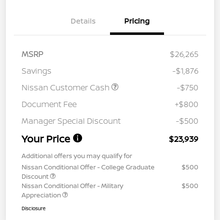
Details
Pricing
MSRP
$26,265
Savings
-$1,876
Nissan Customer Cash
-$750
Document Fee
+$800
Manager Special Discount
-$500
Your Price
$23,939
Additional offers you may qualify for
Nissan Conditional Offer - College Graduate
$500
Discount
Nissan Conditional Offer - Military
$500
Appreciation
Disclosure