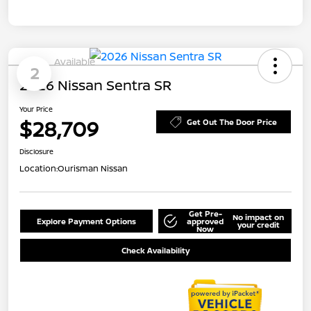
Available
2
2026 Nissan Sentra SR
Your Price
$28,709
Get Out The Door Price
Disclosure
Location:
Ourisman Nissan
Get Pre-
No impact on
Explore Payment Options
approved
your credit
Now
Check Availability