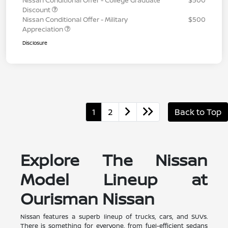
Discount
Nissan Conditional Offer - Military
$500
Appreciation
Disclosure
1
2
Back to Top
Explore The Nissan
Model Lineup at
Ourisman Nissan
Nissan features a superb lineup of trucks, cars, and SUVs.
There is something for everyone, from fuel-efficient sedans